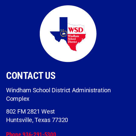
CONTACT US
Windham School District Administration
Complex
802 FM 2821 West
Huntsville, Texas 77320
Phone 936-291-5300