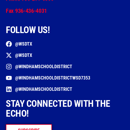
Fax 936-436-4031
FOLLOW US!
@WSDTX
@WSDTX
@WINDHAMSCHOOLDISTRICT
@WINDHAMSCHOOLDISTRICTWSD7353
@WINDHAMSCHOOLDISTRICT
STAY CONNECTED WITH THE
ECHO!