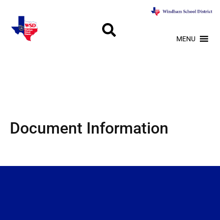
MENU
Document Information