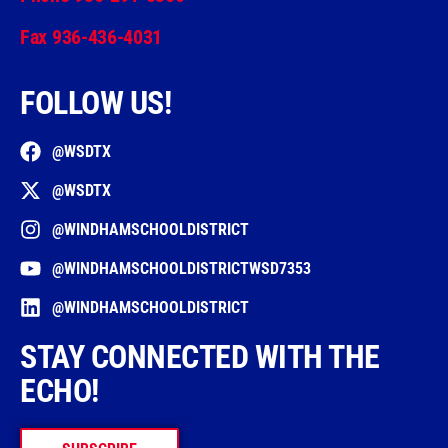
Fax 936-436-4031
FOLLOW US!
@WSDTX
@WSDTX
@WINDHAMSCHOOLDISTRICT
@WINDHAMSCHOOLDISTRICTWSD7353
@WINDHAMSCHOOLDISTRICT
STAY CONNECTED WITH THE
ECHO!