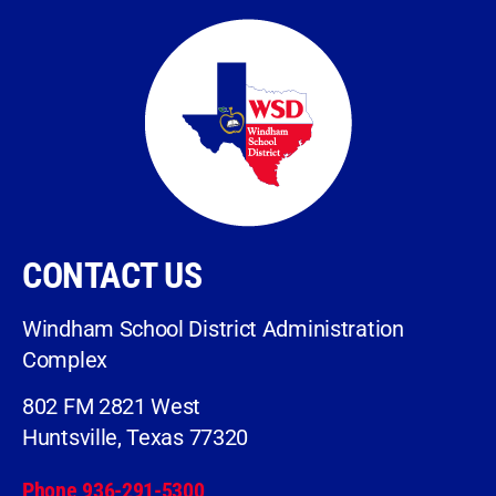
CONTACT US
Windham School District Administration
Complex
802 FM 2821 West
Huntsville, Texas 77320
Phone 936-291-5300