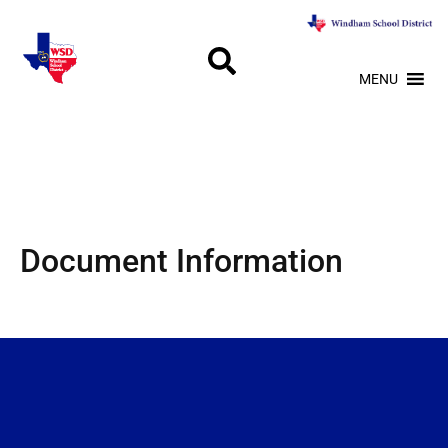
MENU
Document Information