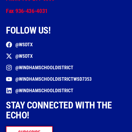
Fax 936-436-4031
FOLLOW US!
@WSDTX
@WSDTX
@WINDHAMSCHOOLDISTRICT
@WINDHAMSCHOOLDISTRICTWSD7353
@WINDHAMSCHOOLDISTRICT
STAY CONNECTED WITH THE
ECHO!