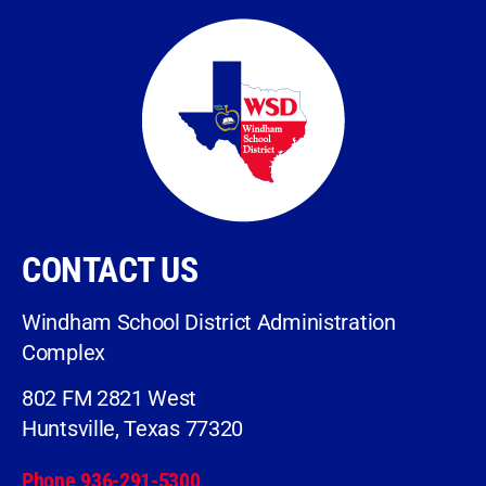
CONTACT US
Windham School District Administration
Complex
802 FM 2821 West
Huntsville, Texas 77320
Phone 936-291-5300