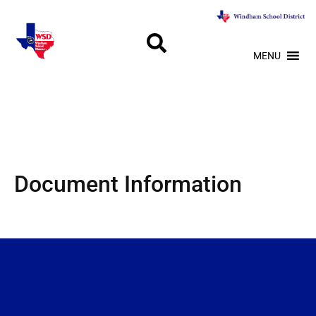
MENU
Document Information