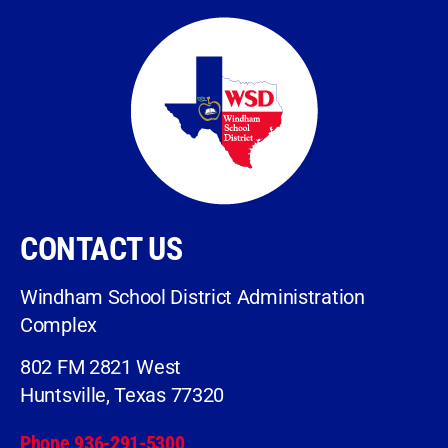
CONTACT US
Windham School District Administration
Complex
802 FM 2821 West
Huntsville, Texas 77320
Phone 936-291-5300