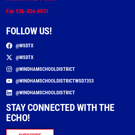
Fax 936-436-4031
FOLLOW US!
@WSDTX
@WSDTX
@WINDHAMSCHOOLDISTRICT
@WINDHAMSCHOOLDISTRICTWSD7353
@WINDHAMSCHOOLDISTRICT
STAY CONNECTED WITH THE
ECHO!