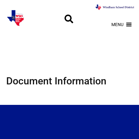
MENU
Document Information