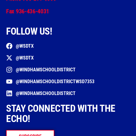
Fax 936-436-4031
FOLLOW US!
@WSDTX
@WSDTX
@WINDHAMSCHOOLDISTRICT
@WINDHAMSCHOOLDISTRICTWSD7353
@WINDHAMSCHOOLDISTRICT
STAY CONNECTED WITH THE
ECHO!