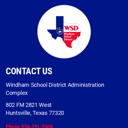
CONTACT US
Windham School District Administration
Complex
802 FM 2821 West
Huntsville, Texas 77320
Phone 936-291-5300