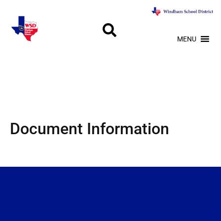
MENU
Document Information