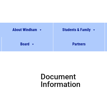
About Windham
Students & Family
Board
Partners
Document
Information