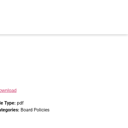
ownload
le Type:
pdf
ategories:
Board Policies