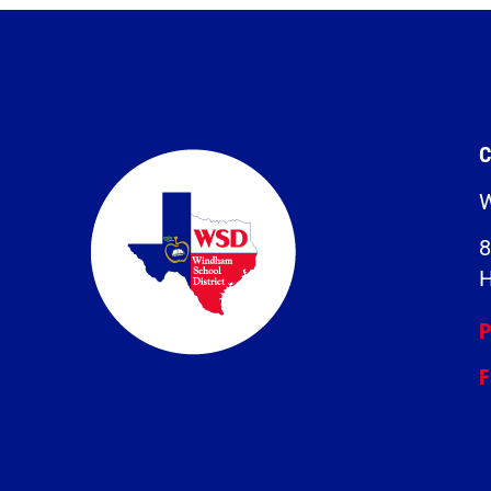
C
W
8
H
P
F