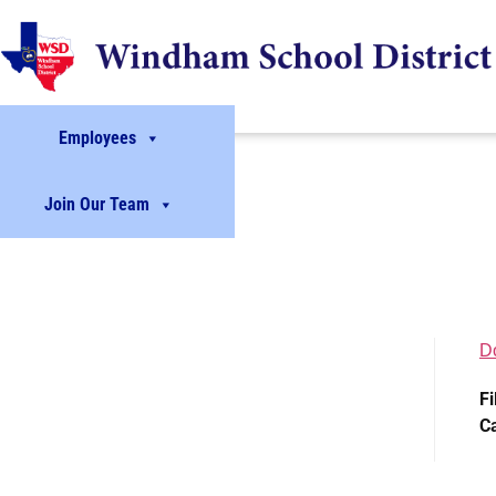
Employees
Join Our Team
D
Fi
C