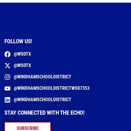
FOLLOW US!
@WSDTX
@WSDTX
@WINDHAMSCHOOLDISTRICT
@WINDHAMSCHOOLDISTRICTWSD7353
@WINDHAMSCHOOLDISTRICT
STAY CONNECTED WITH THE ECHO!
SUBSCRIBE