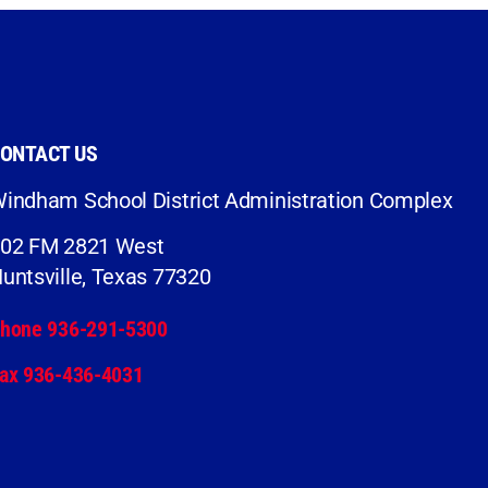
ONTACT US
indham School District Administration Complex
02 FM 2821 West
untsville, Texas 77320
hone 936-291-5300
ax 936-436-4031