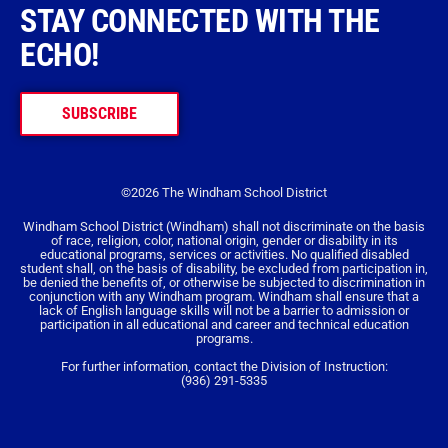
STAY CONNECTED WITH THE
ECHO!
SUBSCRIBE
©2026 The Windham School District
Windham School District (Windham) shall not discriminate on the basis
of race, religion, color, national origin, gender or disability in its
educational programs, services or activities. No qualified disabled
student shall, on the basis of disability, be excluded from participation in,
be denied the benefits of, or otherwise be subjected to discrimination in
conjunction with any Windham program. Windham shall ensure that a
lack of English language skills will not be a barrier to admission or
participation in all educational and career and technical education
programs.
For further information, contact the Division of Instruction:
(936) 291-5335