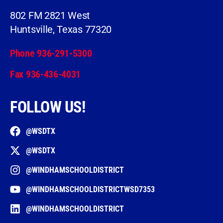
802 FM 2821 West
Huntsville, Texas 77320
Phone 936-291-5300
Fax 936-436-4031
FOLLOW US!
@WSDTX
@WSDTX
@WINDHAMSCHOOLDISTRICT
@WINDHAMSCHOOLDISTRICTWSD7353
@WINDHAMSCHOOLDISTRICT