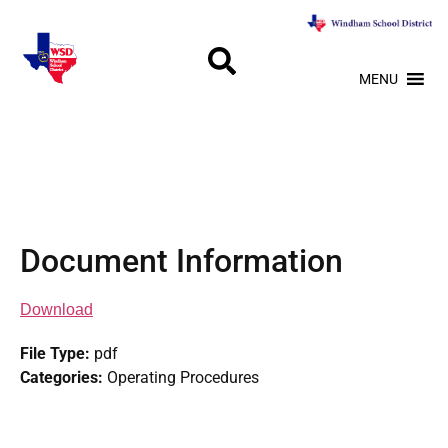
MENU
Document Information
Download
File Type:
pdf
Categories:
Operating Procedures