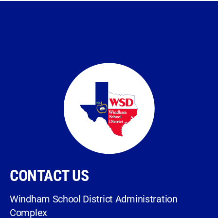
CONTACT US
Windham School District Administration
Complex