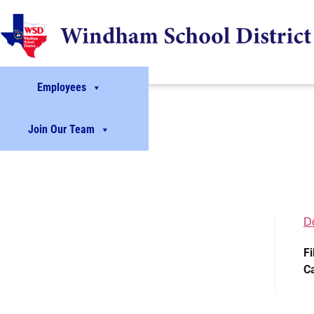
Employees
Join Our Team
D
Fi
C