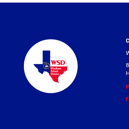
C
W
8
H
P
F