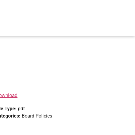
ownload
le Type:
pdf
ategories:
Board Policies