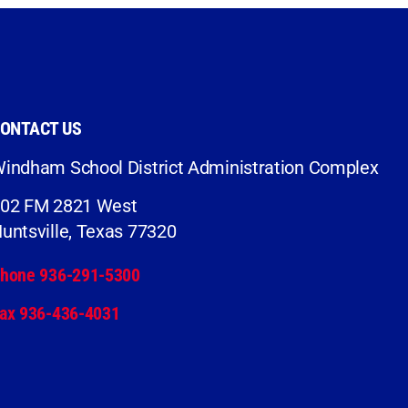
ONTACT US
indham School District Administration Complex
02 FM 2821 West
untsville, Texas 77320
hone 936-291-5300
ax 936-436-4031