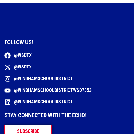
FOLLOW US!
@WSDTX
@WSDTX
@WINDHAMSCHOOLDISTRICT
@WINDHAMSCHOOLDISTRICTWSD7353
@WINDHAMSCHOOLDISTRICT
STAY CONNECTED WITH THE ECHO!
SUBSCRIBE