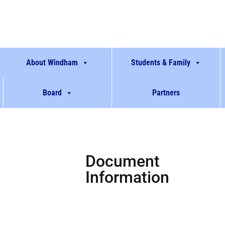
About Windham
Students & Family
Board
Partners
Document
Information