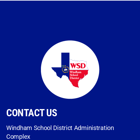
CONTACT US
Windham School District Administration
Complex