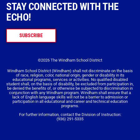
STAY CONNECTED WITH THE
ECHO!
SUBSCRIBE
©2026 The Windham School District
Windham School District (Windham) shall not discriminate on the basis
of race, religion, color, national origin, gender or disability in its
educational programs, services or activities. No qualified disabled
student shall, on the basis of disability, be excluded from participation in,
be denied the benefits of, or otherwise be subjected to discrimination in
conjunction with any Windham program. Windham shall ensure that a
lack of English language skills will not be a barrier to admission or
participation in all educational and career and technical education
programs.
For further information, contact the Division of Instruction:
(936) 291-5335