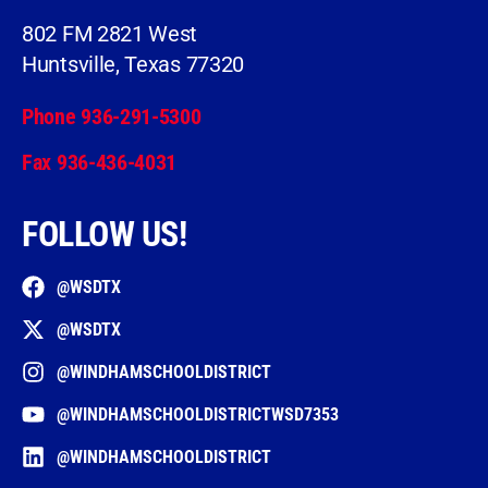
802 FM 2821 West
Huntsville, Texas 77320
Phone 936-291-5300
Fax 936-436-4031
FOLLOW US!
@WSDTX
@WSDTX
@WINDHAMSCHOOLDISTRICT
@WINDHAMSCHOOLDISTRICTWSD7353
@WINDHAMSCHOOLDISTRICT