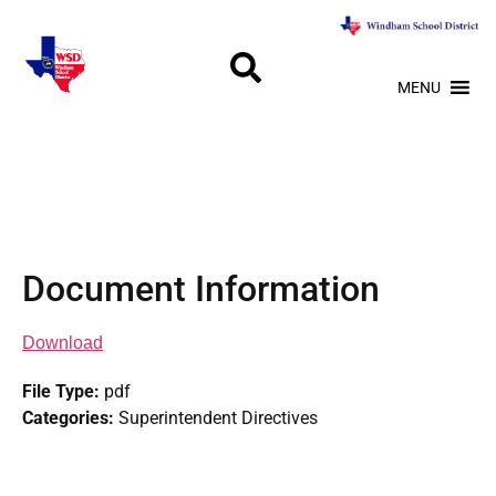
MENU
Document Information
Download
File Type:
pdf
Categories:
Superintendent Directives