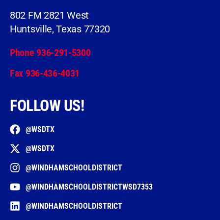
802 FM 2821 West
Huntsville, Texas 77320
Phone 936-291-5300
Fax 936-436-4031
FOLLOW US!
@WSDTX
@WSDTX
@WINDHAMSCHOOLDISTRICT
@WINDHAMSCHOOLDISTRICTWSD7353
@WINDHAMSCHOOLDISTRICT