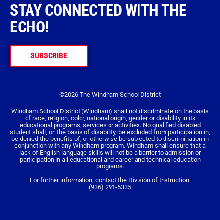
STAY CONNECTED WITH THE
ECHO!
SUBSCRIBE
©2026 The Windham School District
Windham School District (Windham) shall not discriminate on the basis
of race, religion, color, national origin, gender or disability in its
educational programs, services or activities. No qualified disabled
student shall, on the basis of disability, be excluded from participation in,
be denied the benefits of, or otherwise be subjected to discrimination in
conjunction with any Windham program. Windham shall ensure that a
lack of English language skills will not be a barrier to admission or
participation in all educational and career and technical education
programs.
For further information, contact the Division of Instruction:
(936) 291-5335