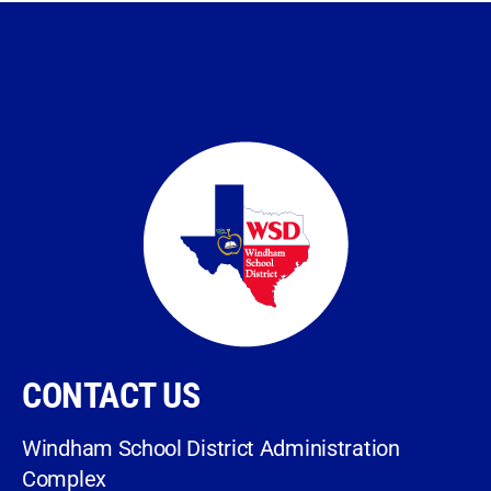
CONTACT US
Windham School District Administration
Complex