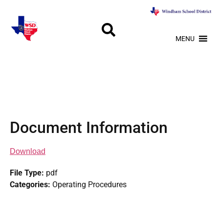
MENU
Document Information
Download
File Type:
pdf
Categories:
Operating Procedures