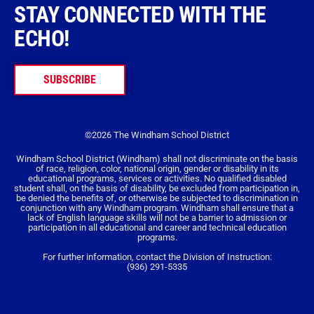
STAY CONNECTED WITH THE
ECHO!
SUBSCRIBE
©2026 The Windham School District
Windham School District (Windham) shall not discriminate on the basis
of race, religion, color, national origin, gender or disability in its
educational programs, services or activities. No qualified disabled
student shall, on the basis of disability, be excluded from participation in,
be denied the benefits of, or otherwise be subjected to discrimination in
conjunction with any Windham program. Windham shall ensure that a
lack of English language skills will not be a barrier to admission or
participation in all educational and career and technical education
programs.
For further information, contact the Division of Instruction:
(936) 291-5335