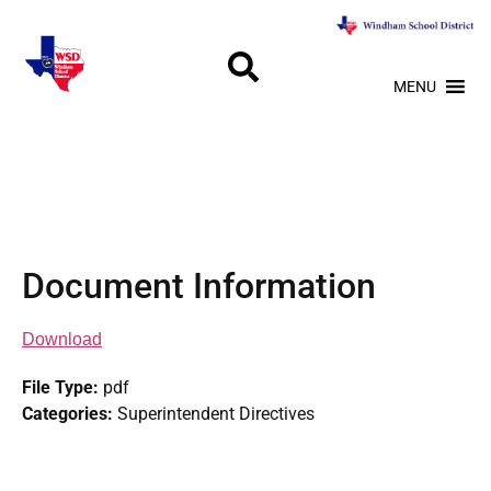
MENU
Document Information
Download
File Type:
pdf
Categories:
Superintendent Directives