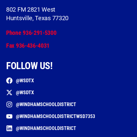
802 FM 2821 West
Huntsville, Texas 77320
Phone 936-291-5300
Fax 936-436-4031
FOLLOW US!
@WSDTX
@WSDTX
@WINDHAMSCHOOLDISTRICT
@WINDHAMSCHOOLDISTRICTWSD7353
@WINDHAMSCHOOLDISTRICT