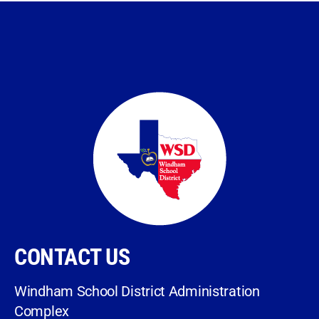
CONTACT US
Windham School District Administration
Complex