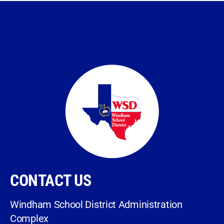
CONTACT US
Windham School District Administration
Complex