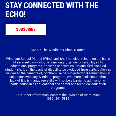
STAY CONNECTED WITH THE
ECHO!
SUBSCRIBE
©2026 The Windham School District
Windham School District (Windham) shall not discriminate on the basis
of race, religion, color, national origin, gender or disability in its
educational programs, services or activities. No qualified disabled
student shall, on the basis of disability, be excluded from participation in,
be denied the benefits of, or otherwise be subjected to discrimination in
conjunction with any Windham program. Windham shall ensure that a
lack of English language skills will not be a barrier to admission or
participation in all educational and career and technical education
programs.
For further information, contact the Division of Instruction:
(936) 291-5335