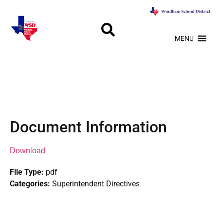
MENU
Document Information
Download
File Type:
pdf
Categories:
Superintendent Directives