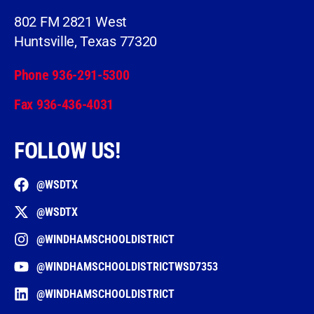
802 FM 2821 West
Huntsville, Texas 77320
Phone 936-291-5300
Fax 936-436-4031
FOLLOW US!
@WSDTX
@WSDTX
@WINDHAMSCHOOLDISTRICT
@WINDHAMSCHOOLDISTRICTWSD7353
@WINDHAMSCHOOLDISTRICT