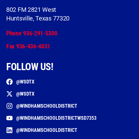
802 FM 2821 West
Huntsville, Texas 77320
Phone 936-291-5300
Fax 936-436-4031
FOLLOW US!
@WSDTX
@WSDTX
@WINDHAMSCHOOLDISTRICT
@WINDHAMSCHOOLDISTRICTWSD7353
@WINDHAMSCHOOLDISTRICT