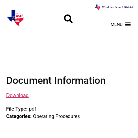
MENU
Document Information
Download
File Type:
pdf
Categories:
Operating Procedures