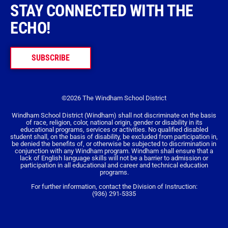
STAY CONNECTED WITH THE
ECHO!
SUBSCRIBE
©2026 The Windham School District
Windham School District (Windham) shall not discriminate on the basis
of race, religion, color, national origin, gender or disability in its
educational programs, services or activities. No qualified disabled
student shall, on the basis of disability, be excluded from participation in,
be denied the benefits of, or otherwise be subjected to discrimination in
conjunction with any Windham program. Windham shall ensure that a
lack of English language skills will not be a barrier to admission or
participation in all educational and career and technical education
programs.
For further information, contact the Division of Instruction:
(936) 291-5335