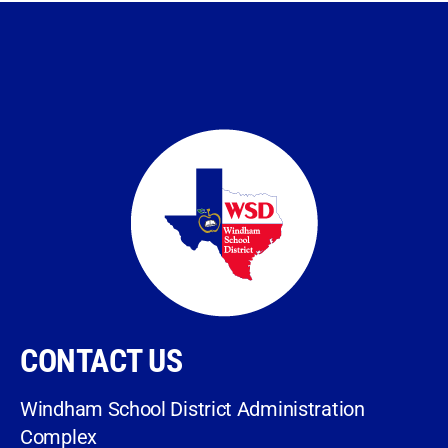
CONTACT US
Windham School District Administration
Complex