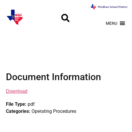
MENU
Document Information
Download
File Type:
pdf
Categories:
Operating Procedures