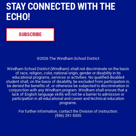
STAY CONNECTED WITH THE
ECHO!
SUBSCRIBE
©2026 The Windham School District
Windham School District (Windham) shall not discriminate on the basis
of race, religion, color, national origin, gender or disability in its
educational programs, services or activities. No qualified disabled
student shall, on the basis of disability, be excluded from participation in,
be denied the benefits of, or otherwise be subjected to discrimination in
conjunction with any Windham program. Windham shall ensure that a
lack of English language skills will not be a barrier to admission or
participation in all educational and career and technical education
programs.
For further information, contact the Division of Instruction:
(936) 291-5335