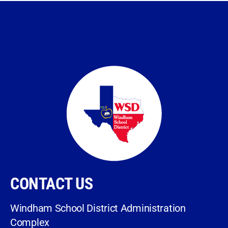
CONTACT US
Windham School District Administration
Complex