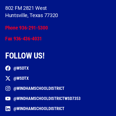
802 FM 2821 West
Huntsville, Texas 77320
Phone 936-291-5300
Fax 936-436-4031
FOLLOW US!
@WSDTX
@WSDTX
@WINDHAMSCHOOLDISTRICT
@WINDHAMSCHOOLDISTRICTWSD7353
@WINDHAMSCHOOLDISTRICT