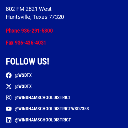
802 FM 2821 West
Huntsville, Texas 77320
Phone 936-291-5300
Fax 936-436-4031
FOLLOW US!
@WSDTX
@WSDTX
@WINDHAMSCHOOLDISTRICT
@WINDHAMSCHOOLDISTRICTWSD7353
@WINDHAMSCHOOLDISTRICT