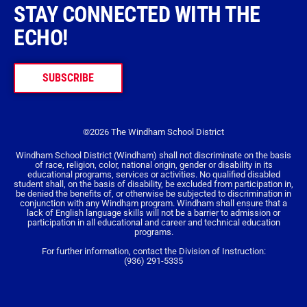
STAY CONNECTED WITH THE
ECHO!
SUBSCRIBE
©2026 The Windham School District
Windham School District (Windham) shall not discriminate on the basis
of race, religion, color, national origin, gender or disability in its
educational programs, services or activities. No qualified disabled
student shall, on the basis of disability, be excluded from participation in,
be denied the benefits of, or otherwise be subjected to discrimination in
conjunction with any Windham program. Windham shall ensure that a
lack of English language skills will not be a barrier to admission or
participation in all educational and career and technical education
programs.
For further information, contact the Division of Instruction:
(936) 291-5335