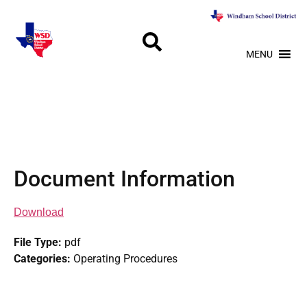
MENU
Document Information
Download
File Type:
pdf
Categories:
Operating Procedures