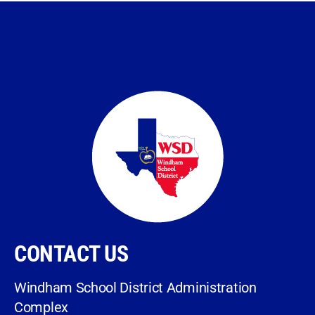
CONTACT US
Windham School District Administration
Complex