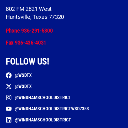
802 FM 2821 West
Huntsville, Texas 77320
Phone 936-291-5300
Fax 936-436-4031
FOLLOW US!
@WSDTX
@WSDTX
@WINDHAMSCHOOLDISTRICT
@WINDHAMSCHOOLDISTRICTWSD7353
@WINDHAMSCHOOLDISTRICT