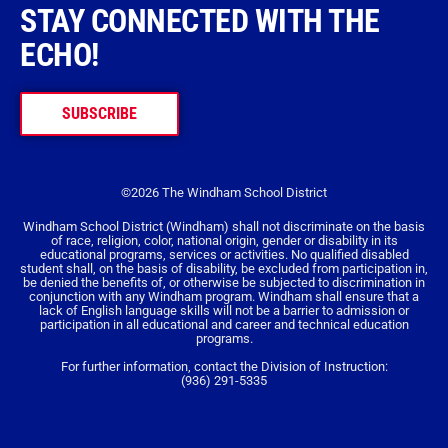
STAY CONNECTED WITH THE
ECHO!
SUBSCRIBE
©2026 The Windham School District
Windham School District (Windham) shall not discriminate on the basis
of race, religion, color, national origin, gender or disability in its
educational programs, services or activities. No qualified disabled
student shall, on the basis of disability, be excluded from participation in,
be denied the benefits of, or otherwise be subjected to discrimination in
conjunction with any Windham program. Windham shall ensure that a
lack of English language skills will not be a barrier to admission or
participation in all educational and career and technical education
programs.
For further information, contact the Division of Instruction:
(936) 291-5335