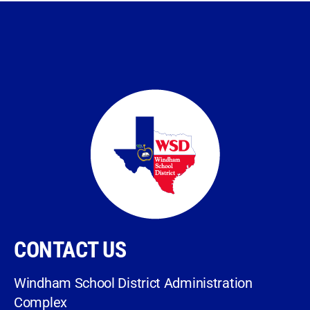
CONTACT US
Windham School District Administration
Complex