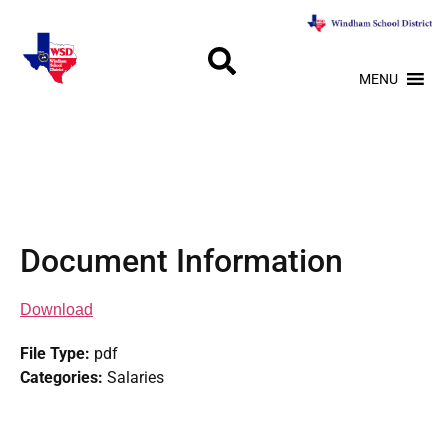
MENU
Document Information
Download
File Type:
pdf
Categories:
Salaries