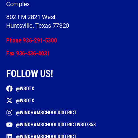
Complex
802 FM 2821 West
Huntsville, Texas 77320
Phone 936-291-5300
Fax 936-436-4031
FOLLOW US!
@WSDTX
@WSDTX
@WINDHAMSCHOOLDISTRICT
@WINDHAMSCHOOLDISTRICTWSD7353
@WINDHAMSCHOOLDISTRICT