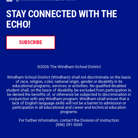
STAY CONNECTED WITH THE
ECHO!
SUBSCRIBE
©2026 The Windham School District
Windham School District (Windham) shall not discriminate on the basis
of race, religion, color, national origin, gender or disability in its
educational programs, services or activities. No qualified disabled
student shall, on the basis of disability, be excluded from participation in,
be denied the benefits of, or otherwise be subjected to discrimination in
conjunction with any Windham program. Windham shall ensure that a
lack of English language skills will not be a barrier to admission or
participation in all educational and career and technical education
programs.
For further information, contact the Division of Instruction:
(936) 291-5335