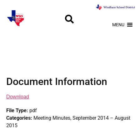
MENU
Document Information
Download
File Type:
pdf
Categories:
Meeting Minutes, September 2014 – August
2015