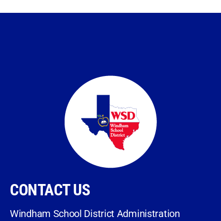
CONTACT US
Windham School District Administration