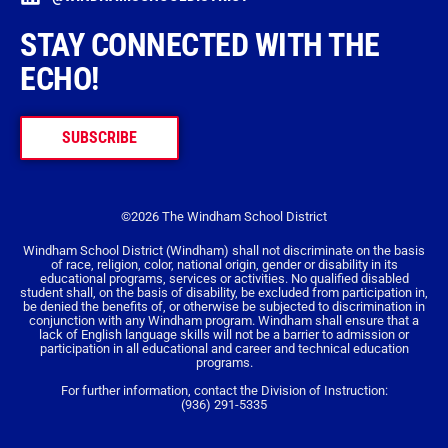
STAY CONNECTED WITH THE
ECHO!
SUBSCRIBE
©2026 The Windham School District
Windham School District (Windham) shall not discriminate on the basis
of race, religion, color, national origin, gender or disability in its
educational programs, services or activities. No qualified disabled
student shall, on the basis of disability, be excluded from participation in,
be denied the benefits of, or otherwise be subjected to discrimination in
conjunction with any Windham program. Windham shall ensure that a
lack of English language skills will not be a barrier to admission or
participation in all educational and career and technical education
programs.
For further information, contact the Division of Instruction:
(936) 291-5335