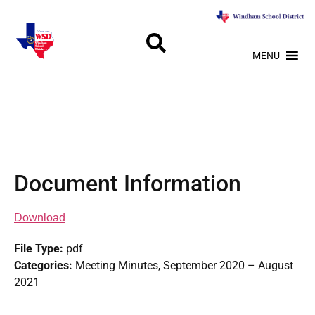
MENU
Document Information
Download
File Type:
pdf
Categories:
Meeting Minutes, September 2020 – August
2021