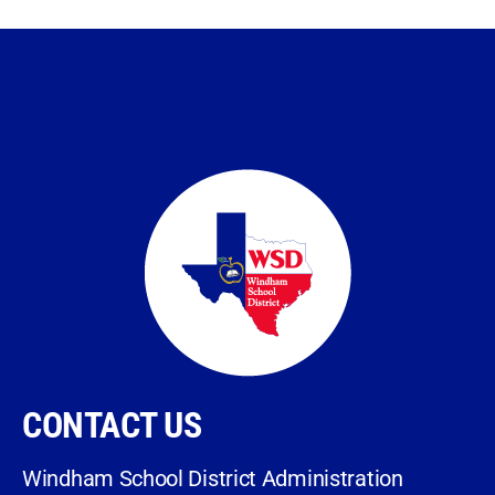
CONTACT US
Windham School District Administration