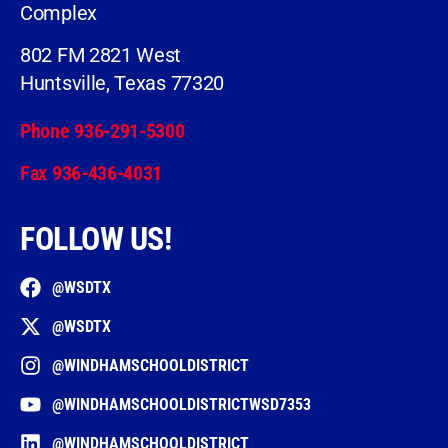
Complex
802 FM 2821 West
Huntsville, Texas 77320
Phone 936-291-5300
Fax 936-436-4031
FOLLOW US!
@WSDTX
@WSDTX
@WINDHAMSCHOOLDISTRICT
@WINDHAMSCHOOLDISTRICTWSD7353
@WINDHAMSCHOOLDISTRICT