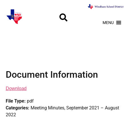
MENU
Document Information
Download
File Type:
pdf
Categories:
Meeting Minutes, September 2021 – August
2022