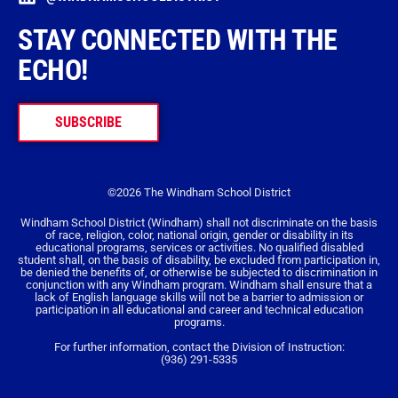
STAY CONNECTED WITH THE
ECHO!
SUBSCRIBE
©2026 The Windham School District
Windham School District (Windham) shall not discriminate on the basis
of race, religion, color, national origin, gender or disability in its
educational programs, services or activities. No qualified disabled
student shall, on the basis of disability, be excluded from participation in,
be denied the benefits of, or otherwise be subjected to discrimination in
conjunction with any Windham program. Windham shall ensure that a
lack of English language skills will not be a barrier to admission or
participation in all educational and career and technical education
programs.
For further information, contact the Division of Instruction:
(936) 291-5335