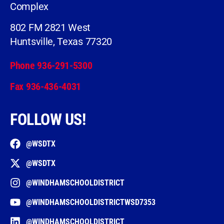
Complex
802 FM 2821 West
Huntsville, Texas 77320
Phone 936-291-5300
Fax 936-436-4031
FOLLOW US!
@WSDTX
@WSDTX
@WINDHAMSCHOOLDISTRICT
@WINDHAMSCHOOLDISTRICTWSD7353
@WINDHAMSCHOOLDISTRICT