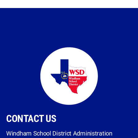
CONTACT US
Windham School District Administration