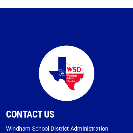
CONTACT US
Windham School District Administration