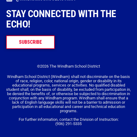
STAY CONNECTED WITH THE
ECHO!
SUBSCRIBE
©2026 The Windham School District
Windham School District (Windham) shall not discriminate on the basis
of race, religion, color, national origin, gender or disability in its
educational programs, services or activities. No qualified disabled
student shall, on the basis of disability, be excluded from participation in,
be denied the benefits of, or otherwise be subjected to discrimination in
conjunction with any Windham program. Windham shall ensure that a
lack of English language skills will not be a barrier to admission or
participation in all educational and career and technical education
programs.
For further information, contact the Division of Instruction:
(936) 291-5335