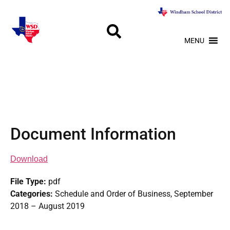
MENU
Document Information
Download
File Type:
pdf
Categories:
Schedule and Order of Business, September
2018 – August 2019