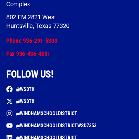
Complex
802 FM 2821 West
Huntsville, Texas 77320
Phone 936-291-5300
Fax 936-436-4031
FOLLOW US!
@WSDTX
@WSDTX
@WINDHAMSCHOOLDISTRICT
@WINDHAMSCHOOLDISTRICTWSD7353
@WINDHAMSCHOOLDISTRICT