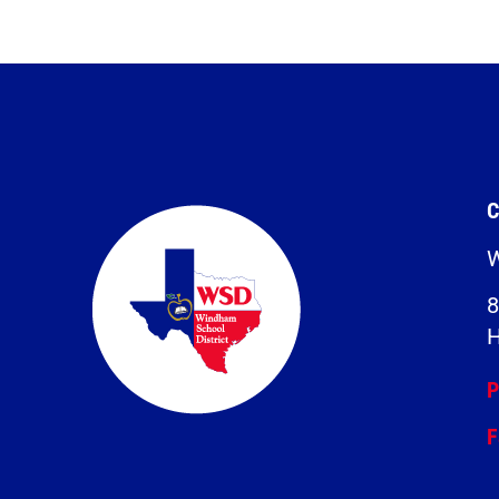
C
W
8
H
P
F