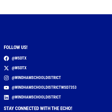
FOLLOW US!
@WSDTX
@WSDTX
@WINDHAMSCHOOLDISTRICT
@WINDHAMSCHOOLDISTRICTWSD7353
@WINDHAMSCHOOLDISTRICT
STAY CONNECTED WITH THE ECHO!