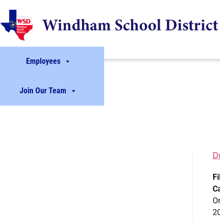
Employees
Join Our Team
D
Fi
C
Or
2