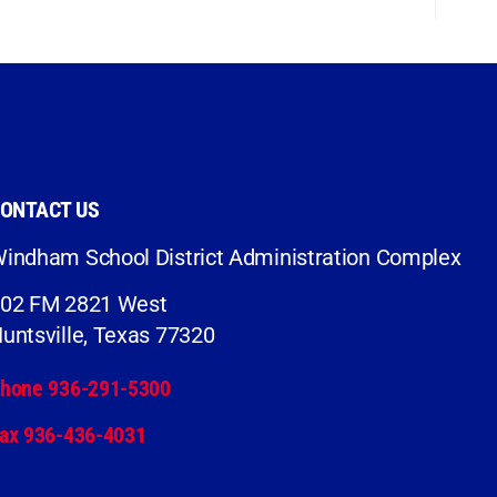
ONTACT US
indham School District Administration Complex
02 FM 2821 West
untsville, Texas 77320
hone 936-291-5300
ax 936-436-4031