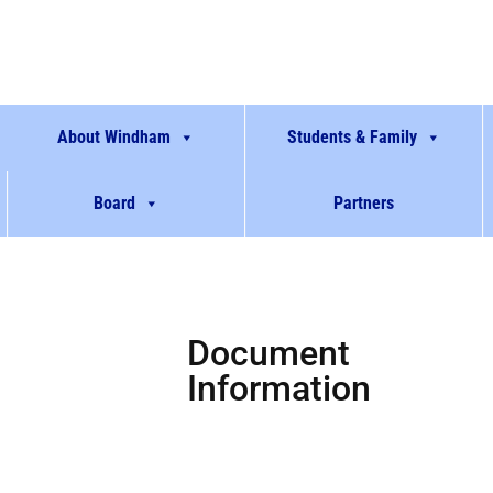
About Windham
Students & Family
Board
Partners
Document
Information