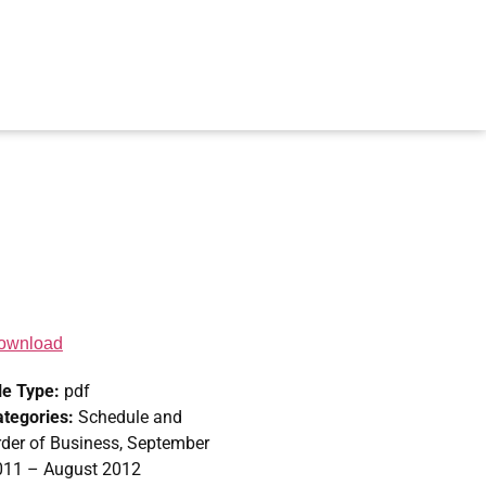
ownload
le Type:
pdf
ategories:
Schedule and
der of Business, September
011 – August 2012