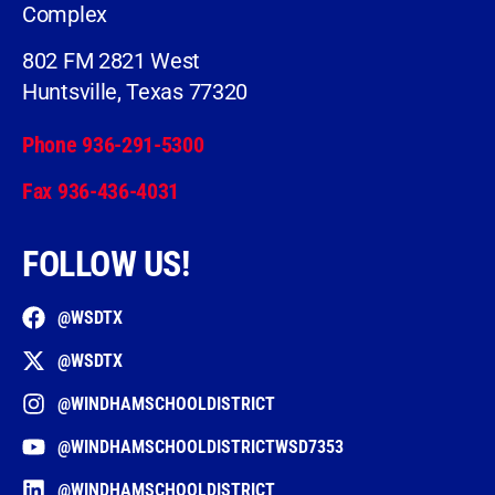
Complex
802 FM 2821 West
Huntsville, Texas 77320
Phone 936-291-5300
Fax 936-436-4031
FOLLOW US!
@WSDTX
@WSDTX
@WINDHAMSCHOOLDISTRICT
@WINDHAMSCHOOLDISTRICTWSD7353
@WINDHAMSCHOOLDISTRICT