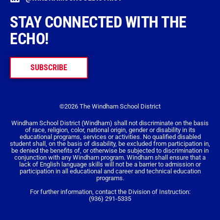
STAY CONNECTED WITH THE
ECHO!
SUBSCRIBE
©2026 The Windham School District
Windham School District (Windham) shall not discriminate on the basis
of race, religion, color, national origin, gender or disability in its
educational programs, services or activities. No qualified disabled
student shall, on the basis of disability, be excluded from participation in,
be denied the benefits of, or otherwise be subjected to discrimination in
conjunction with any Windham program. Windham shall ensure that a
lack of English language skills will not be a barrier to admission or
participation in all educational and career and technical education
programs.
For further information, contact the Division of Instruction:
(936) 291-5335