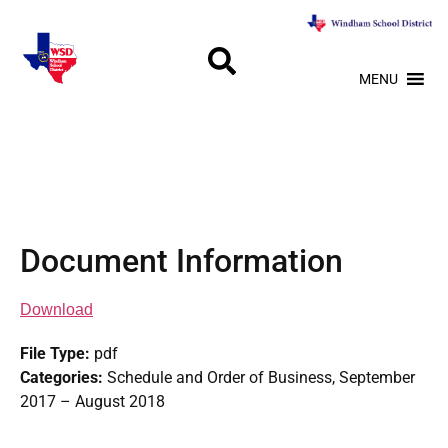
MENU
Document Information
Download
File Type:
pdf
Categories:
Schedule and Order of Business, September
2017 – August 2018