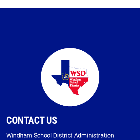
CONTACT US
Windham School District Administration