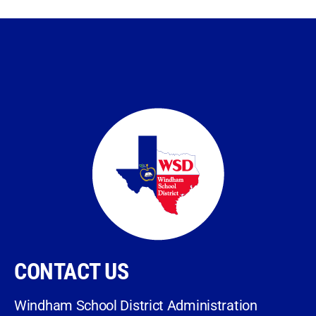
CONTACT US
Windham School District Administration