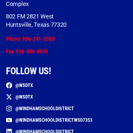
Complex
802 FM 2821 West
Huntsville, Texas 77320
Phone 936-291-5300
Fax 936-436-4031
FOLLOW US!
@WSDTX
@WSDTX
@WINDHAMSCHOOLDISTRICT
@WINDHAMSCHOOLDISTRICTWSD7353
@WINDHAMSCHOOLDISTRICT