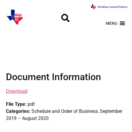
MENU
Document Information
Download
File Type:
pdf
Categories:
Schedule and Order of Business, September
2019 – August 2020