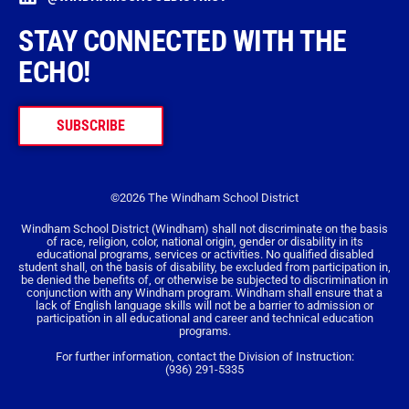
STAY CONNECTED WITH THE
ECHO!
SUBSCRIBE
©2026 The Windham School District
Windham School District (Windham) shall not discriminate on the basis
of race, religion, color, national origin, gender or disability in its
educational programs, services or activities. No qualified disabled
student shall, on the basis of disability, be excluded from participation in,
be denied the benefits of, or otherwise be subjected to discrimination in
conjunction with any Windham program. Windham shall ensure that a
lack of English language skills will not be a barrier to admission or
participation in all educational and career and technical education
programs.
For further information, contact the Division of Instruction:
(936) 291-5335