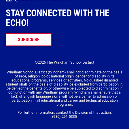
STAY CONNECTED WITH THE
ECHO!
SUBSCRIBE
©2026 The Windham School District
Windham School District (Windham) shall not discriminate on the basis
of race, religion, color, national origin, gender or disability in its
educational programs, services or activities. No qualified disabled
student shall, on the basis of disability, be excluded from participation in,
be denied the benefits of, or otherwise be subjected to discrimination in
conjunction with any Windham program. Windham shall ensure that a
lack of English language skills will not be a barrier to admission or
participation in all educational and career and technical education
programs.
For further information, contact the Division of Instruction:
(936) 291-5335