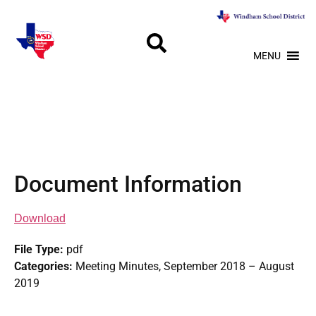
MENU
Document Information
Download
File Type:
pdf
Categories:
Meeting Minutes, September 2018 – August
2019