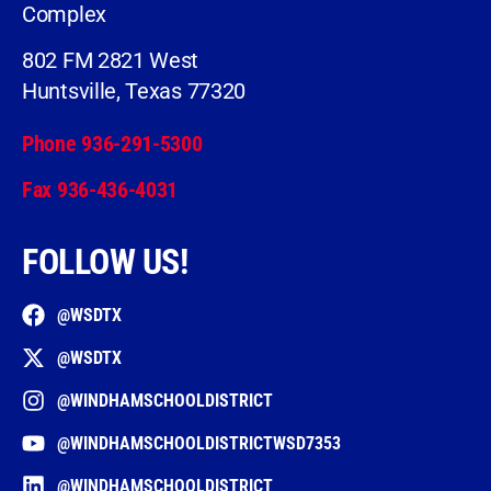
Complex
802 FM 2821 West
Huntsville, Texas 77320
Phone 936-291-5300
Fax 936-436-4031
FOLLOW US!
@WSDTX
@WSDTX
@WINDHAMSCHOOLDISTRICT
@WINDHAMSCHOOLDISTRICTWSD7353
@WINDHAMSCHOOLDISTRICT