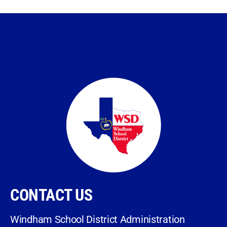
CONTACT US
Windham School District Administration