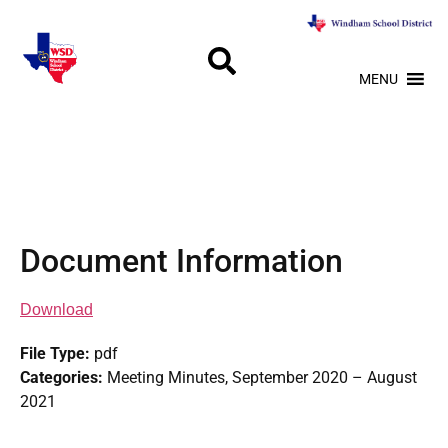
MENU
Document Information
Download
File Type:
pdf
Categories:
Meeting Minutes, September 2020 – August
2021