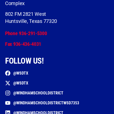
Complex
802 FM 2821 West
Huntsville, Texas 77320
Phone 936-291-5300
Fax 936-436-4031
FOLLOW US!
@WSDTX
@WSDTX
@WINDHAMSCHOOLDISTRICT
@WINDHAMSCHOOLDISTRICTWSD7353
@WINDHAMSCHOOLDISTRICT