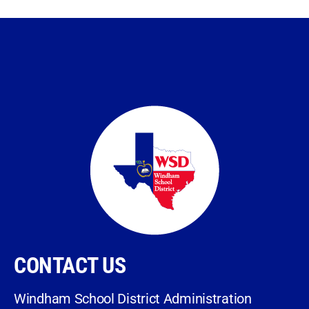
CONTACT US
Windham School District Administration