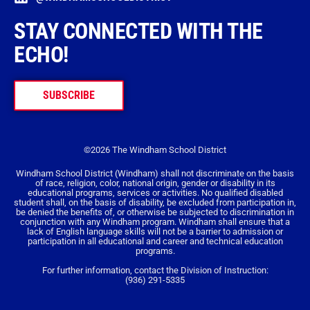
STAY CONNECTED WITH THE
ECHO!
SUBSCRIBE
©2026 The Windham School District
Windham School District (Windham) shall not discriminate on the basis
of race, religion, color, national origin, gender or disability in its
educational programs, services or activities. No qualified disabled
student shall, on the basis of disability, be excluded from participation in,
be denied the benefits of, or otherwise be subjected to discrimination in
conjunction with any Windham program. Windham shall ensure that a
lack of English language skills will not be a barrier to admission or
participation in all educational and career and technical education
programs.
For further information, contact the Division of Instruction:
(936) 291-5335