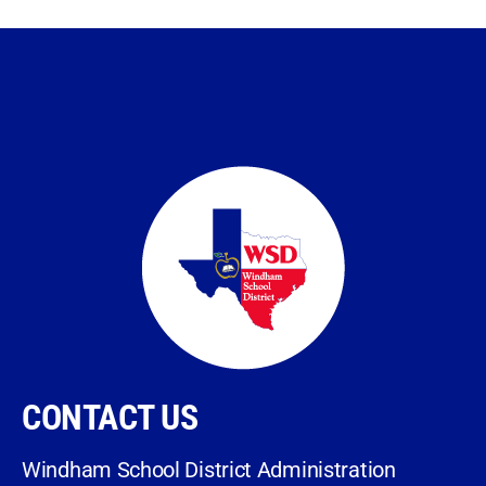
CONTACT US
Windham School District Administration