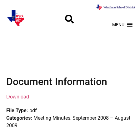
MENU
Document Information
Download
File Type:
pdf
Categories:
Meeting Minutes, September 2008 – August
2009