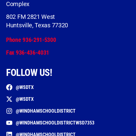
Complex
802 FM 2821 West
Huntsville, Texas 77320
Phone 936-291-5300
Fax 936-436-4031
FOLLOW US!
@WSDTX
@WSDTX
@WINDHAMSCHOOLDISTRICT
@WINDHAMSCHOOLDISTRICTWSD7353
@WINDHAMSCHOOLDISTRICT