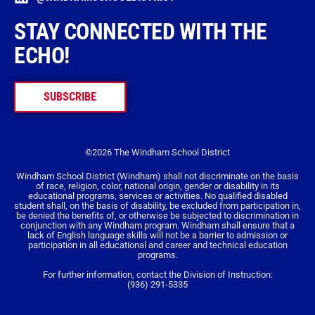
STAY CONNECTED WITH THE
ECHO!
SUBSCRIBE
©2026 The Windham School District
Windham School District (Windham) shall not discriminate on the basis
of race, religion, color, national origin, gender or disability in its
educational programs, services or activities. No qualified disabled
student shall, on the basis of disability, be excluded from participation in,
be denied the benefits of, or otherwise be subjected to discrimination in
conjunction with any Windham program. Windham shall ensure that a
lack of English language skills will not be a barrier to admission or
participation in all educational and career and technical education
programs.
For further information, contact the Division of Instruction:
(936) 291-5335