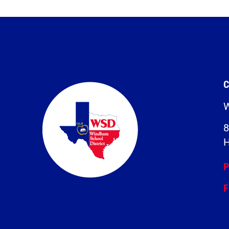
C
W
8
H
P
F