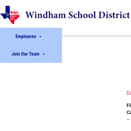
Employees
Join Our Team
D
Fi
C
–