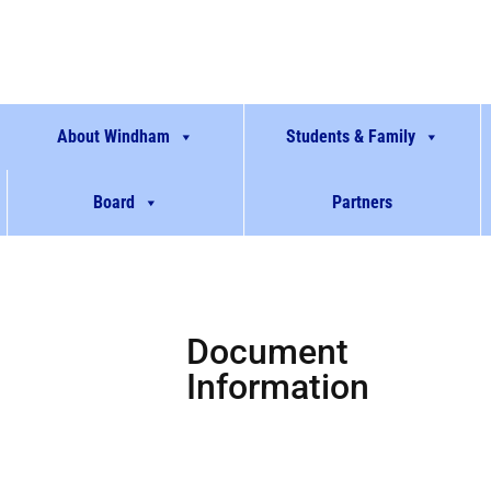
About Windham
Students & Family
Board
Partners
Document
Information