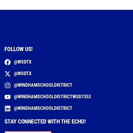
FOLLOW US!
@WSDTX
@WSDTX
@WINDHAMSCHOOLDISTRICT
@WINDHAMSCHOOLDISTRICTWSD7353
@WINDHAMSCHOOLDISTRICT
STAY CONNECTED WITH THE ECHO!