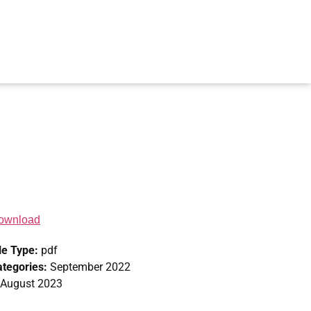
ownload
le Type:
pdf
ategories:
September 2022
 August 2023