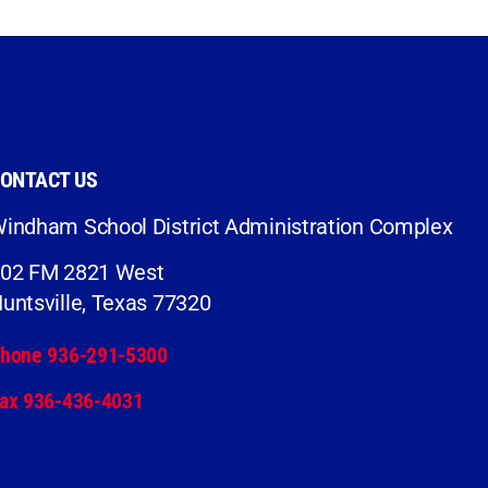
ONTACT US
indham School District Administration Complex
02 FM 2821 West
untsville, Texas 77320
hone 936-291-5300
ax 936-436-4031