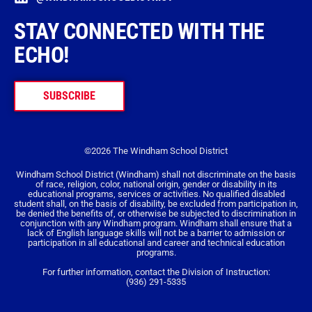
STAY CONNECTED WITH THE
ECHO!
SUBSCRIBE
©2026 The Windham School District
Windham School District (Windham) shall not discriminate on the basis
of race, religion, color, national origin, gender or disability in its
educational programs, services or activities. No qualified disabled
student shall, on the basis of disability, be excluded from participation in,
be denied the benefits of, or otherwise be subjected to discrimination in
conjunction with any Windham program. Windham shall ensure that a
lack of English language skills will not be a barrier to admission or
participation in all educational and career and technical education
programs.
For further information, contact the Division of Instruction:
(936) 291-5335