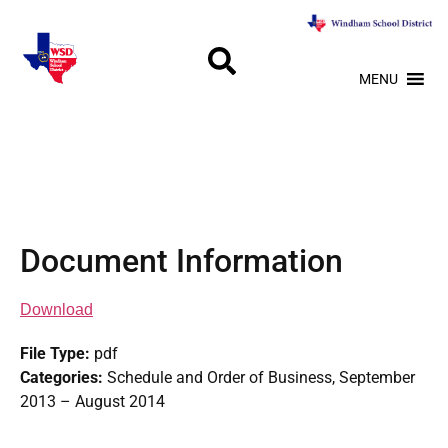
MENU
Document Information
Download
File Type:
pdf
Categories:
Schedule and Order of Business, September
2013 – August 2014