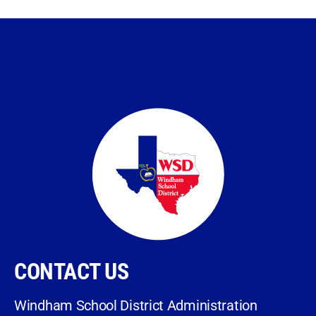
CONTACT US
Windham School District Administration