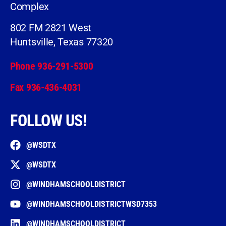
Complex
802 FM 2821 West
Huntsville, Texas 77320
Phone 936-291-5300
Fax 936-436-4031
FOLLOW US!
@WSDTX
@WSDTX
@WINDHAMSCHOOLDISTRICT
@WINDHAMSCHOOLDISTRICTWSD7353
@WINDHAMSCHOOLDISTRICT