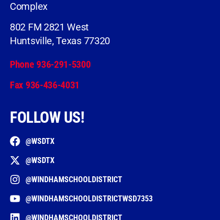
Complex
802 FM 2821 West
Huntsville, Texas 77320
Phone 936-291-5300
Fax 936-436-4031
FOLLOW US!
@WSDTX
@WSDTX
@WINDHAMSCHOOLDISTRICT
@WINDHAMSCHOOLDISTRICTWSD7353
@WINDHAMSCHOOLDISTRICT