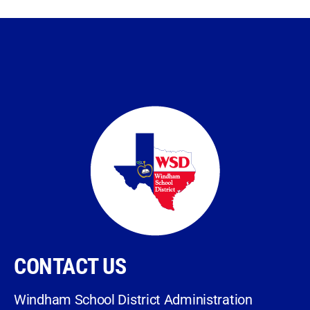
CONTACT US
Windham School District Administration