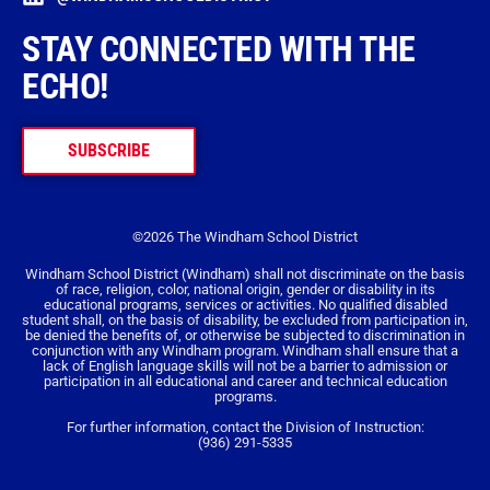
STAY CONNECTED WITH THE
ECHO!
SUBSCRIBE
©2026 The Windham School District
Windham School District (Windham) shall not discriminate on the basis
of race, religion, color, national origin, gender or disability in its
educational programs, services or activities. No qualified disabled
student shall, on the basis of disability, be excluded from participation in,
be denied the benefits of, or otherwise be subjected to discrimination in
conjunction with any Windham program. Windham shall ensure that a
lack of English language skills will not be a barrier to admission or
participation in all educational and career and technical education
programs.
For further information, contact the Division of Instruction:
(936) 291-5335