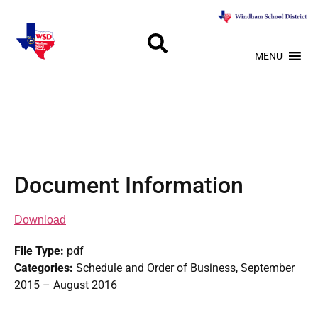
MENU
Document Information
Download
File Type:
pdf
Categories:
Schedule and Order of Business, September
2015 – August 2016