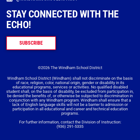
STAY CONNECTED WITH THE
ECHO!
SUBSCRIBE
©2026 The Windham School District
Windham School District (Windham) shall not discriminate on the basis
of race, religion, color, national origin, gender or disability in its
educational programs, services or activities. No qualified disabled
student shall, on the basis of disability, be excluded from participation in,
be denied the benefits of, or otherwise be subjected to discrimination in
conjunction with any Windham program. Windham shall ensure that a
lack of English language skills will not be a barrier to admission or
participation in all educational and career and technical education
programs.
For further information, contact the Division of Instruction:
(936) 291-5335