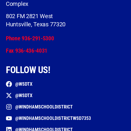
Complex
802 FM 2821 West
Huntsville, Texas 77320
Phone 936-291-5300
Fax 936-436-4031
FOLLOW US!
@WSDTX
@WSDTX
@WINDHAMSCHOOLDISTRICT
@WINDHAMSCHOOLDISTRICTWSD7353
@WINDHAMSCHOOLDISTRICT