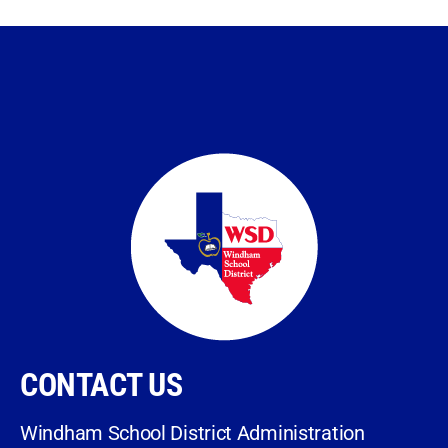
CONTACT US
Windham School District Administration