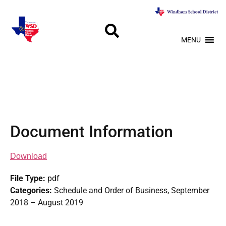
MENU
Document Information
Download
File Type:
pdf
Categories:
Schedule and Order of Business, September
2018 – August 2019