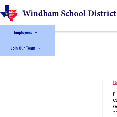
Employees
Join Our Team
D
Fi
C
Or
2