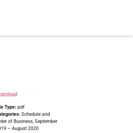
ownload
le Type:
pdf
ategories:
Schedule and
der of Business, September
019 – August 2020