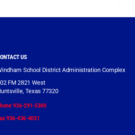
ONTACT US
indham School District Administration Complex
02 FM 2821 West
untsville, Texas 77320
hone 936-291-5300
ax 936-436-4031