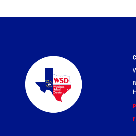
C
W
8
H
P
F