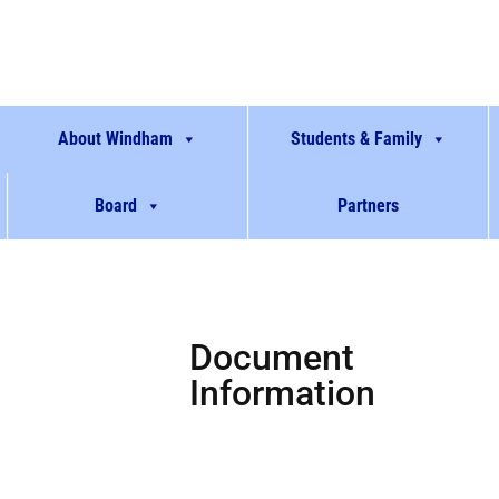
About Windham
Students & Family
Board
Partners
Document
Information