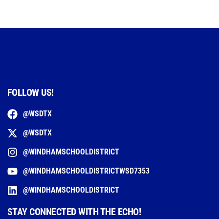
FOLLOW US!
@WSDTX
@WSDTX
@WINDHAMSCHOOLDISTRICT
@WINDHAMSCHOOLDISTRICTWSD7353
@WINDHAMSCHOOLDISTRICT
STAY CONNECTED WITH THE ECHO!