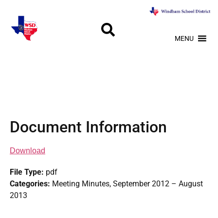
MENU
Document Information
Download
File Type:
pdf
Categories:
Meeting Minutes, September 2012 – August
2013