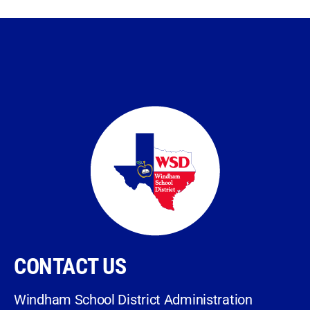
CONTACT US
Windham School District Administration