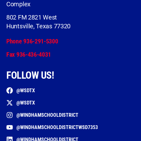
Complex
802 FM 2821 West
Huntsville, Texas 77320
Phone 936-291-5300
Fax 936-436-4031
FOLLOW US!
@WSDTX
@WSDTX
@WINDHAMSCHOOLDISTRICT
@WINDHAMSCHOOLDISTRICTWSD7353
@WINDHAMSCHOOLDISTRICT