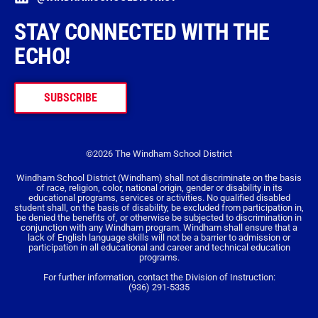
STAY CONNECTED WITH THE
ECHO!
SUBSCRIBE
©2026 The Windham School District
Windham School District (Windham) shall not discriminate on the basis
of race, religion, color, national origin, gender or disability in its
educational programs, services or activities. No qualified disabled
student shall, on the basis of disability, be excluded from participation in,
be denied the benefits of, or otherwise be subjected to discrimination in
conjunction with any Windham program. Windham shall ensure that a
lack of English language skills will not be a barrier to admission or
participation in all educational and career and technical education
programs.
For further information, contact the Division of Instruction:
(936) 291-5335