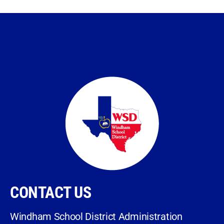
CONTACT US
Windham School District Administration