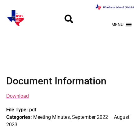
MENU
Document Information
Download
File Type:
pdf
Categories:
Meeting Minutes, September 2022 – August
2023