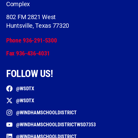
Complex
802 FM 2821 West
Huntsville, Texas 77320
Phone 936-291-5300
Fax 936-436-4031
FOLLOW US!
@WSDTX
@WSDTX
@WINDHAMSCHOOLDISTRICT
@WINDHAMSCHOOLDISTRICTWSD7353
@WINDHAMSCHOOLDISTRICT