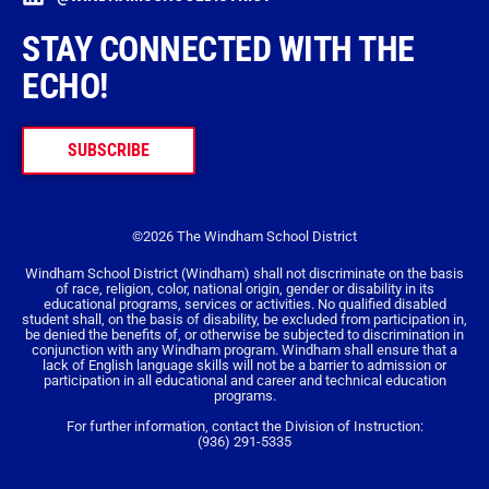
STAY CONNECTED WITH THE
ECHO!
SUBSCRIBE
©2026 The Windham School District
Windham School District (Windham) shall not discriminate on the basis
of race, religion, color, national origin, gender or disability in its
educational programs, services or activities. No qualified disabled
student shall, on the basis of disability, be excluded from participation in,
be denied the benefits of, or otherwise be subjected to discrimination in
conjunction with any Windham program. Windham shall ensure that a
lack of English language skills will not be a barrier to admission or
participation in all educational and career and technical education
programs.
For further information, contact the Division of Instruction:
(936) 291-5335