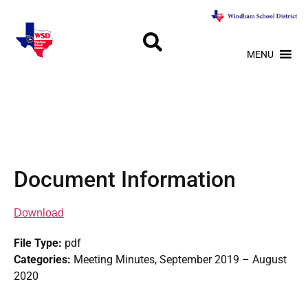
MENU
Document Information
Download
File Type:
pdf
Categories:
Meeting Minutes, September 2019 – August
2020