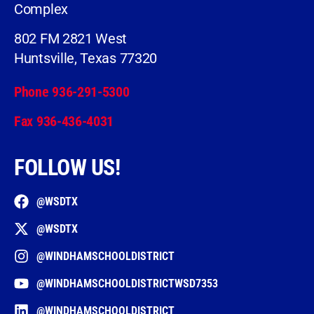
Complex
802 FM 2821 West
Huntsville, Texas 77320
Phone 936-291-5300
Fax 936-436-4031
FOLLOW US!
@WSDTX
@WSDTX
@WINDHAMSCHOOLDISTRICT
@WINDHAMSCHOOLDISTRICTWSD7353
@WINDHAMSCHOOLDISTRICT