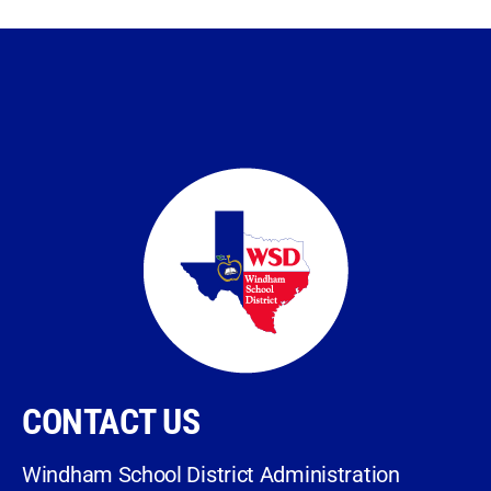
CONTACT US
Windham School District Administration