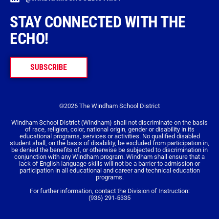
STAY CONNECTED WITH THE
ECHO!
SUBSCRIBE
©2026 The Windham School District
Windham School District (Windham) shall not discriminate on the basis
of race, religion, color, national origin, gender or disability in its
educational programs, services or activities. No qualified disabled
student shall, on the basis of disability, be excluded from participation in,
be denied the benefits of, or otherwise be subjected to discrimination in
conjunction with any Windham program. Windham shall ensure that a
lack of English language skills will not be a barrier to admission or
participation in all educational and career and technical education
programs.
For further information, contact the Division of Instruction:
(936) 291-5335