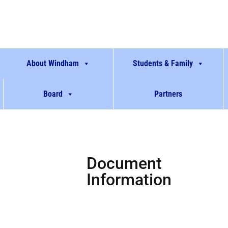
About Windham
Students & Family
Board
Partners
Document
Information