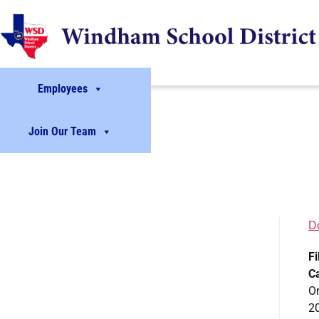
Employees
Join Our Team
D
Fi
C
Or
2