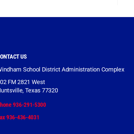
ONTACT US
indham School District Administration Complex
02 FM 2821 West
untsville, Texas 77320
hone 936-291-5300
ax 936-436-4031