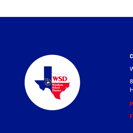
C
W
8
H
P
F