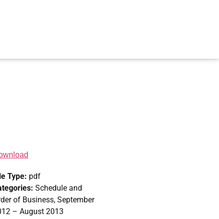
ownload
le Type:
pdf
ategories:
Schedule and
der of Business, September
012 – August 2013