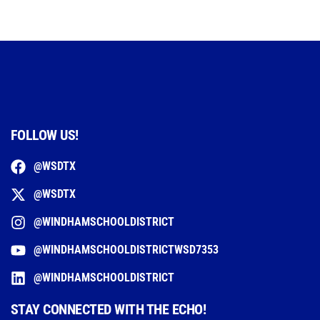
FOLLOW US!
@WSDTX
@WSDTX
@WINDHAMSCHOOLDISTRICT
@WINDHAMSCHOOLDISTRICTWSD7353
@WINDHAMSCHOOLDISTRICT
STAY CONNECTED WITH THE ECHO!