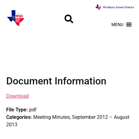
MENU
Document Information
Download
File Type:
pdf
Categories:
Meeting Minutes, September 2012 – August
2013