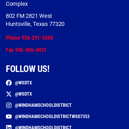
Complex
802 FM 2821 West
Huntsville, Texas 77320
Phone 936-291-5300
Fax 936-436-4031
FOLLOW US!
@WSDTX
@WSDTX
@WINDHAMSCHOOLDISTRICT
@WINDHAMSCHOOLDISTRICTWSD7353
@WINDHAMSCHOOLDISTRICT