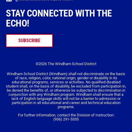
STAY CONNECTED WITH THE
ECHO!
SUBSCRIBE
©2026 The Windham School District
Windham School District (Windham) shall not discriminate on the basis
of race, religion, color, national origin, gender or disability in its
educational programs, services or activities. No qualified disabled
student shall, on the basis of disability, be excluded from participation in,
be denied the benefits of, or otherwise be subjected to discrimination in
conjunction with any Windham program. Windham shall ensure that a
lack of English language skills will not be a barrier to admission or
participation in all educational and career and technical education
programs.
For further information, contact the Division of Instruction:
(936) 291-5335