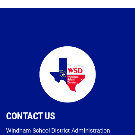
CONTACT US
Windham School District Administration