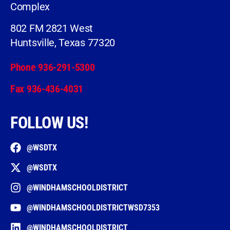
Complex
802 FM 2821 West
Huntsville, Texas 77320
Phone 936-291-5300
Fax 936-436-4031
FOLLOW US!
@WSDTX
@WSDTX
@WINDHAMSCHOOLDISTRICT
@WINDHAMSCHOOLDISTRICTWSD7353
@WINDHAMSCHOOLDISTRICT