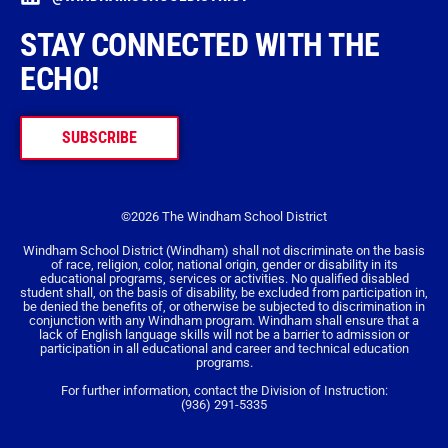
STAY CONNECTED WITH THE
ECHO!
SUBSCRIBE
©2026 The Windham School District
Windham School District (Windham) shall not discriminate on the basis
of race, religion, color, national origin, gender or disability in its
educational programs, services or activities. No qualified disabled
student shall, on the basis of disability, be excluded from participation in,
be denied the benefits of, or otherwise be subjected to discrimination in
conjunction with any Windham program. Windham shall ensure that a
lack of English language skills will not be a barrier to admission or
participation in all educational and career and technical education
programs.
For further information, contact the Division of Instruction:
(936) 291-5335