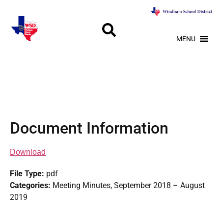
MENU
Document Information
Download
File Type:
pdf
Categories:
Meeting Minutes, September 2018 – August
2019