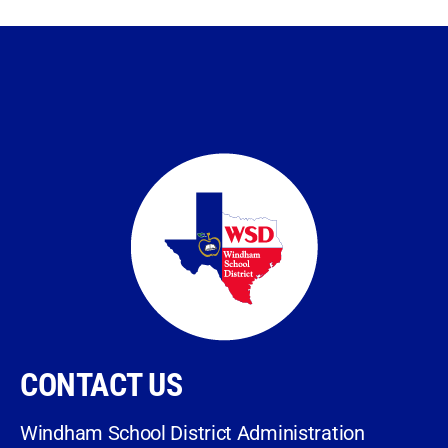
CONTACT US
Windham School District Administration