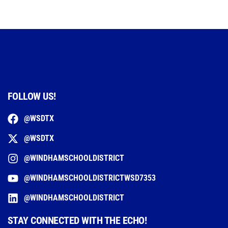
FOLLOW US!
@WSDTX
@WSDTX
@WINDHAMSCHOOLDISTRICT
@WINDHAMSCHOOLDISTRICTWSD7353
@WINDHAMSCHOOLDISTRICT
STAY CONNECTED WITH THE ECHO!