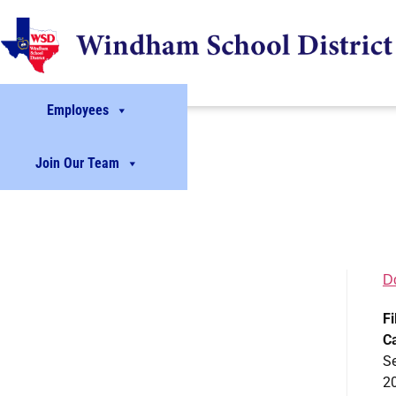
Employees
Join Our Team
D
Fi
C
S
2