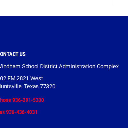
ONTACT US
indham School District Administration Complex
02 FM 2821 West
untsville, Texas 77320
hone 936-291-5300
ax 936-436-4031