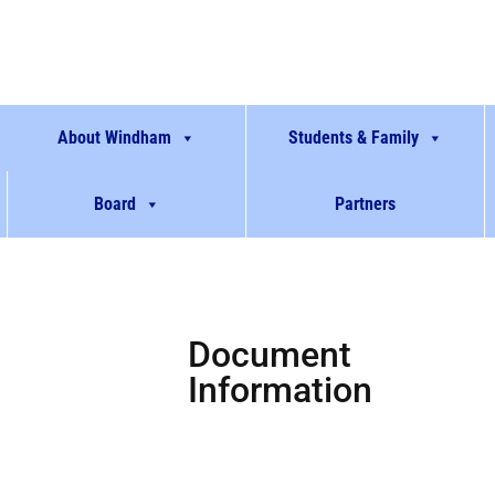
About Windham
Students & Family
Board
Partners
Document
Information