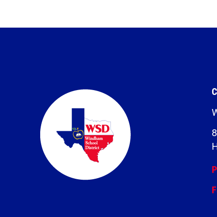
C
W
8
H
P
F