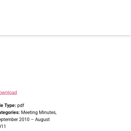
ownload
le Type:
pdf
ategories:
Meeting Minutes,
eptember 2010 – August
011