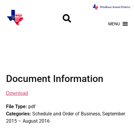
MENU
Document Information
Download
File Type:
pdf
Categories:
Schedule and Order of Business, September
2015 – August 2016