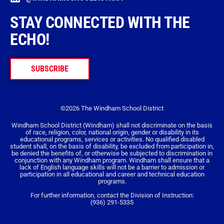
STAY CONNECTED WITH THE
ECHO!
SUBSCRIBE
©2026 The Windham School District
Windham School District (Windham) shall not discriminate on the basis
of race, religion, color, national origin, gender or disability in its
educational programs, services or activities. No qualified disabled
student shall, on the basis of disability, be excluded from participation in,
be denied the benefits of, or otherwise be subjected to discrimination in
conjunction with any Windham program. Windham shall ensure that a
lack of English language skills will not be a barrier to admission or
participation in all educational and career and technical education
programs.
For further information, contact the Division of Instruction:
(936) 291-5335