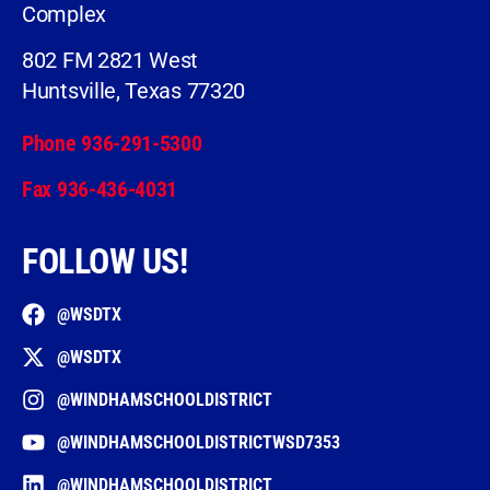
Complex
802 FM 2821 West
Huntsville, Texas 77320
Phone 936-291-5300
Fax 936-436-4031
FOLLOW US!
@WSDTX
@WSDTX
@WINDHAMSCHOOLDISTRICT
@WINDHAMSCHOOLDISTRICTWSD7353
@WINDHAMSCHOOLDISTRICT