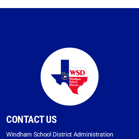
CONTACT US
Windham School District Administration