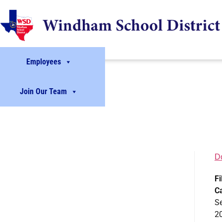
Employees
Join Our Team
D
Fi
C
S
2