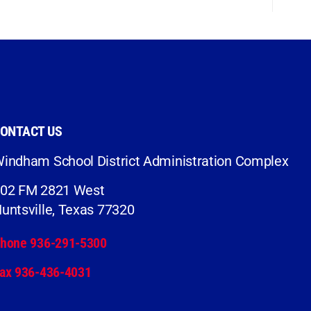
ONTACT US
indham School District Administration Complex
02 FM 2821 West
untsville, Texas 77320
hone 936-291-5300
ax 936-436-4031