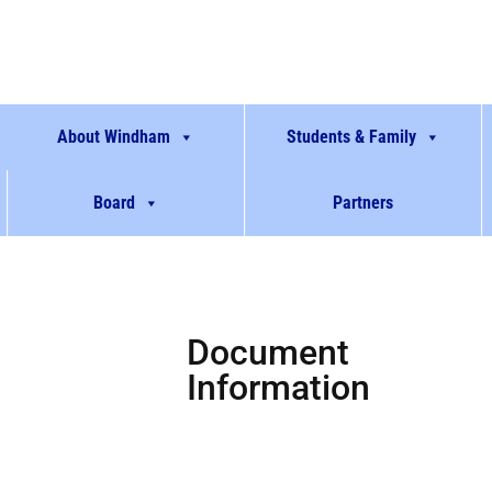
About Windham
Students & Family
Board
Partners
Document
Information