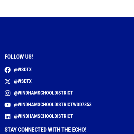
FOLLOW US!
@WSDTX
@WSDTX
@WINDHAMSCHOOLDISTRICT
@WINDHAMSCHOOLDISTRICTWSD7353
@WINDHAMSCHOOLDISTRICT
STAY CONNECTED WITH THE ECHO!