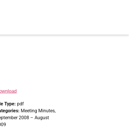
ownload
le Type:
pdf
ategories:
Meeting Minutes,
eptember 2008 – August
009