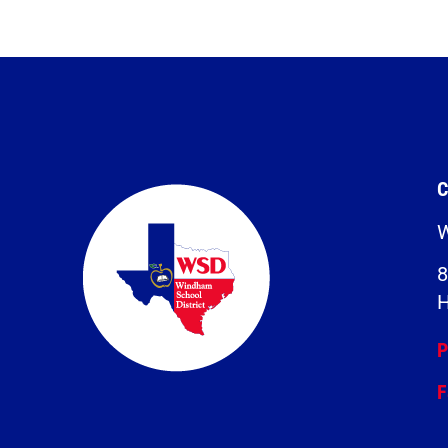
C
W
8
H
P
F