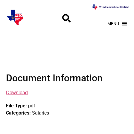
MENU
Document Information
Download
File Type:
pdf
Categories:
Salaries