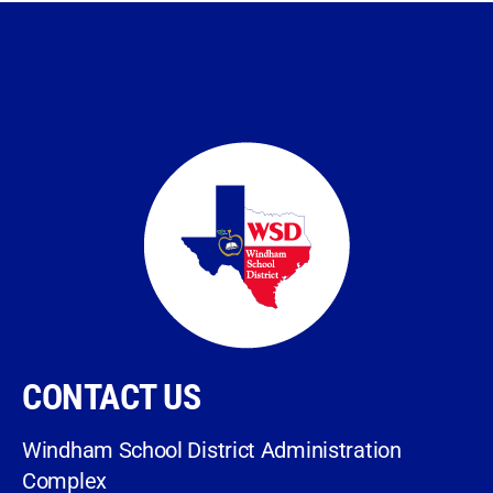
CONTACT US
Windham School District Administration
Complex