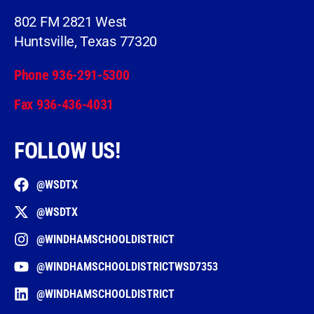
802 FM 2821 West
Huntsville, Texas 77320
Phone 936-291-5300
Fax 936-436-4031
FOLLOW US!
@WSDTX
@WSDTX
@WINDHAMSCHOOLDISTRICT
@WINDHAMSCHOOLDISTRICTWSD7353
@WINDHAMSCHOOLDISTRICT