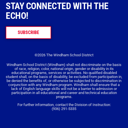
STAY CONNECTED WITH THE
ECHO!
SUBSCRIBE
©2026 The Windham School District
Windham School District (Windham) shall not discriminate on the basis
of race, religion, color, national origin, gender or disability in its
educational programs, services or activities. No qualified disabled
student shall, on the basis of disability, be excluded from participation in,
be denied the benefits of, or otherwise be subjected to discrimination in
conjunction with any Windham program. Windham shall ensure that a
lack of English language skills will not be a barrier to admission or
participation in all educational and career and technical education
programs.
For further information, contact the Division of Instruction:
(936) 291-5335