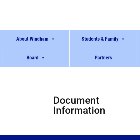
About Windham
Students & Family
Board
Partners
Document
Information