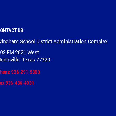
ONTACT US
indham School District Administration Complex
02 FM 2821 West
untsville, Texas 77320
hone 936-291-5300
ax 936-436-4031