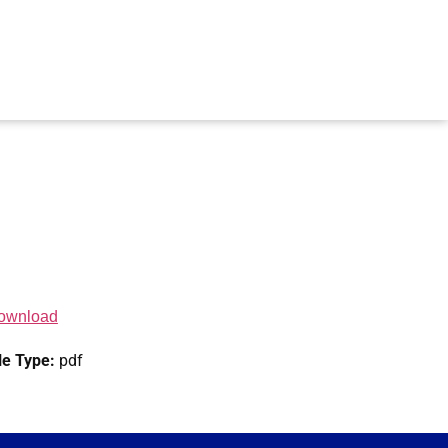
ownload
le Type:
pdf