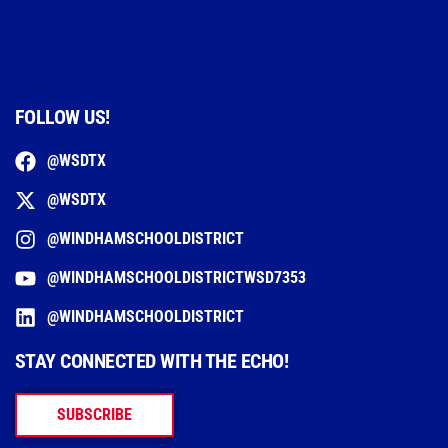
FOLLOW US!
@WSDTX
@WSDTX
@WINDHAMSCHOOLDISTRICT
@WINDHAMSCHOOLDISTRICTWSD7353
@WINDHAMSCHOOLDISTRICT
STAY CONNECTED WITH THE ECHO!
SUBSCRIBE