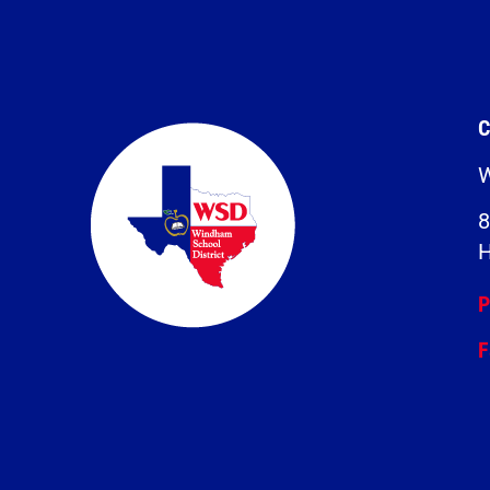
C
W
8
H
P
F