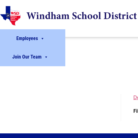
Employees
Join Our Team
D
Fi