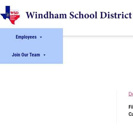
Employees
Join Our Team
D
Fi
C