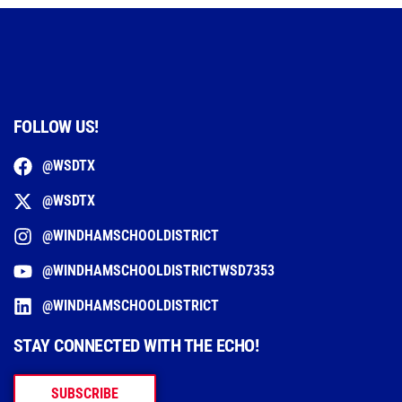
FOLLOW US!
@WSDTX
@WSDTX
@WINDHAMSCHOOLDISTRICT
@WINDHAMSCHOOLDISTRICTWSD7353
@WINDHAMSCHOOLDISTRICT
STAY CONNECTED WITH THE ECHO!
SUBSCRIBE