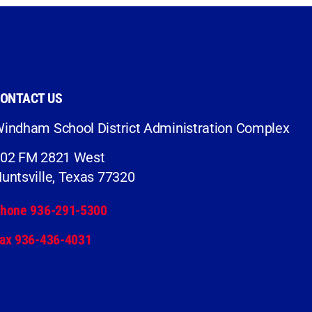
ONTACT US
indham School District Administration Complex
02 FM 2821 West
untsville, Texas 77320
hone 936-291-5300
ax 936-436-4031