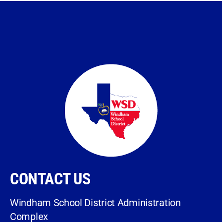
CONTACT US
Windham School District Administration
Complex