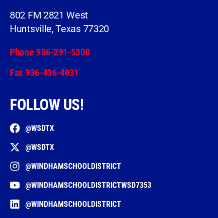
802 FM 2821 West
Huntsville, Texas 77320
Phone 936-291-5300
Fax 936-436-4031
FOLLOW US!
@WSDTX
@WSDTX
@WINDHAMSCHOOLDISTRICT
@WINDHAMSCHOOLDISTRICTWSD7353
@WINDHAMSCHOOLDISTRICT