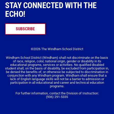
STAY CONNECTED WITH THE
ECHO!
SUBSCRIBE
©2026 The Windham School District
Windham School District (Windham) shall not discriminate on the basis
of race, religion, color, national origin, gender or disability in its
educational programs, services or activities. No qualified disabled
student shall, on the basis of disability, be excluded from participation in,
be denied the benefits of, or otherwise be subjected to discrimination in
conjunction with any Windham program. Windham shall ensure that a
lack of English language skills will not be a barrier to admission or
participation in all educational and career and technical education
programs.
For further information, contact the Division of Instruction:
(936) 291-5335