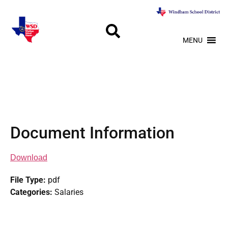
MENU
Document Information
Download
File Type:
pdf
Categories:
Salaries