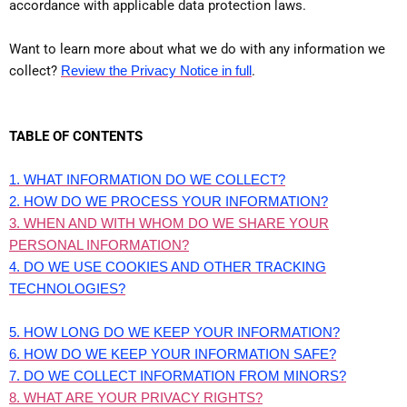
accordance with applicable data protection laws.
Want to learn more about what we do with any information we
collect?
Review the Privacy Notice in full
.
TABLE OF CONTENTS
1. WHAT INFORMATION DO WE COLLECT?
2. HOW DO WE PROCESS YOUR INFORMATION?
3. WHEN AND WITH WHOM DO WE SHARE YOUR
PERSONAL INFORMATION?
4. DO WE USE COOKIES AND OTHER TRACKING
TECHNOLOGIES?
5. HOW LONG DO WE KEEP YOUR INFORMATION?
6. HOW DO WE KEEP YOUR INFORMATION SAFE?
7. DO WE COLLECT INFORMATION FROM MINORS?
8. WHAT ARE YOUR PRIVACY RIGHTS?