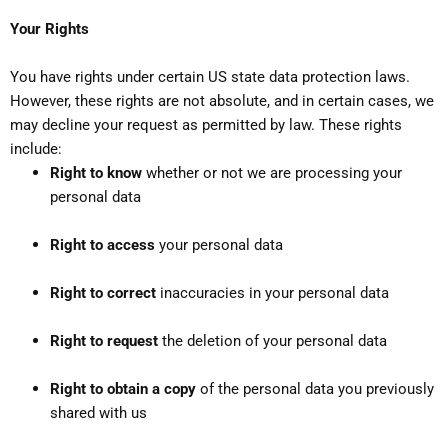
Your Rights
You have rights under certain US state data protection laws.
However, these rights are not absolute, and in certain cases, we
may decline your request as permitted by law. These rights
include:
Right to know
whether or not we are processing your
personal data
Right to access
your personal data
Right to correct
inaccuracies in your personal data
Right to request
the deletion of your personal data
Right to obtain a copy
of the personal data you previously
shared with us