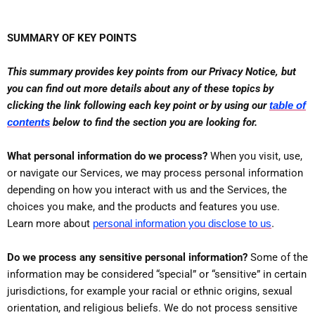
SUMMARY OF KEY POINTS
This summary provides key points from our Privacy Notice, but
you can find out more details about any of these topics by
clicking the link following each key point or by using our
table of
contents
below to find the section you are looking for.
What personal information do we process?
When you visit, use,
or navigate our Services, we may process personal information
depending on how you interact with us and the Services, the
choices you make, and the products and features you use.
.
Learn more about
personal information you disclose to us
Do we process any sensitive personal information?
Some of the
information may be considered “special” or “sensitive” in certain
jurisdictions, for example your racial or ethnic origins, sexual
orientation, and religious beliefs. We do not process sensitive