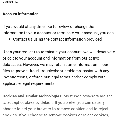
consent.
Account Information
If you would at any time like to review or change the
information in your account or terminate your account, you can:
Contact us using the contact information provided.
Upon your request to terminate your account, we will deactivate
or delete your account and information from our active
databases. However, we may retain some information in our
files to prevent fraud, troubleshoot problems, assist with any
investigations, enforce our legal terms and/or comply with
applicable legal requirements.
Cookies and similar technologies:
Most Web browsers are set
to accept cookies by default. If you prefer, you can usually
choose to set your browser to remove cookies and to reject
cookies. If you choose to remove cookies or reject cookies,