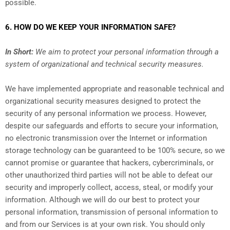
possible.
6. HOW DO WE KEEP YOUR INFORMATION SAFE?
In Short:
We aim to protect your personal information through a
system of organizational and technical security measures.
We have implemented appropriate and reasonable technical and
organizational security measures designed to protect the
security of any personal information we process. However,
despite our safeguards and efforts to secure your information,
no electronic transmission over the Internet or information
storage technology can be guaranteed to be 100% secure, so we
cannot promise or guarantee that hackers, cybercriminals, or
other unauthorized third parties will not be able to defeat our
security and improperly collect, access, steal, or modify your
information. Although we will do our best to protect your
personal information, transmission of personal information to
and from our Services is at your own risk. You should only