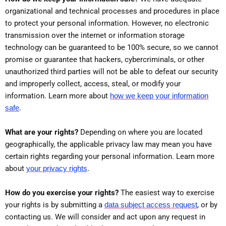
organizational and technical processes and procedures in place
to protect your personal information. However, no electronic
transmission over the internet or information storage
technology can be guaranteed to be 100% secure, so we cannot
promise or guarantee that hackers, cybercriminals, or other
unauthorized third parties will not be able to defeat our security
and improperly collect, access, steal, or modify your
information. Learn more about
how we keep your information
.
safe
What are your rights?
Depending on where you are located
geographically, the applicable privacy law may mean you have
certain rights regarding your personal information. Learn more
.
about
your privacy rights
How do you exercise your rights?
The easiest way to exercise
your rights is by submitting a
data subject access request
, or by
contacting us. We will consider and act upon any request in