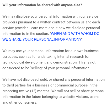
Will your information be shared with anyone else?
We may disclose your personal information with our service
providers pursuant to a written contract between us and each
service provider. Learn more about how we disclose personal
information to in the section, “
WHEN AND WITH WHOM DO
WE SHARE YOUR PERSONAL INFORMATION?
“
We may use your personal information for our own business
purposes, such as for undertaking internal research for
technological development and demonstration. This is not
considered to be “selling” of your personal information.
We have not disclosed, sold, or shared any personal information
to third parties for a business or commercial purpose in the
preceding twelve (12) months. We
will not sell or share personal
information in the future belonging to website visitors, users,
and other consumers.