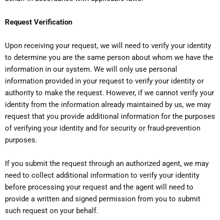
Request Verification
Upon receiving your request, we will need to verify your identity
to determine you are the same person about whom we have the
information in our system. We will only use personal
information provided in your request to verify your identity or
authority to make the request. However, if we cannot verify your
identity from the information already maintained by us, we may
request that you provide additional information for the purposes
of verifying your identity and for security or fraud-prevention
purposes.
If you submit the request through an authorized agent, we may
need to collect additional information to verify your identity
before processing your request and the agent will need to
provide a written and signed permission from you to submit
such request on your behalf.