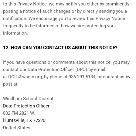
to this Privacy Notice, we may notify you either by prominently
posting a notice of such changes or by directly sending you a
notification. We encourage you to review this Privacy Notice
frequently to be informed of how we are protecting your
information.
12. HOW CAN YOU CONTACT US ABOUT THIS NOTICE?
If you have questions or comments about this notice, you may
contact our Data Protection Officer (DPO)
by email
at
DOIT@wsdtx.org
,
by phone at 936-291-5134,
or
contact us by
post at:
Windham School District
Data Protection Officer
802 FM 2821 W.
Huntsville
, TX
77320
United States