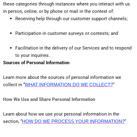
these categories through instances where you interact with us
in person, online, or by phone or mail in the context of:
Receiving help through our customer support channels;
Participation in customer surveys or contests; and
Facilitation in the delivery of our Services and to respond
to your inquiries.
Sources of Personal Information
Learn more about the sources of personal information we
collect in “
WHAT INFORMATION DO WE COLLECT?
“
How We Use and Share Personal Information
Learn about how we use your personal information in the
section, “
HOW DO WE PROCESS YOUR INFORMATION?
“