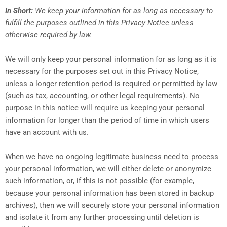
In Short:
We keep your information for as long as necessary to
fulfill the purposes outlined in this Privacy Notice unless
otherwise required by law.
We will only keep your personal information for as long as it is
necessary for the purposes set out in this Privacy Notice,
unless a longer retention period is required or permitted by law
(such as tax, accounting, or other legal requirements). No
purpose in this notice will require us keeping your personal
information for longer than the period of time in which users
have an account with us.
When we have no ongoing legitimate business need to process
your personal information, we will either delete or anonymize
such information, or, if this is not possible (for example,
because your personal information has been stored in backup
archives), then we will securely store your personal information
and isolate it from any further processing until deletion is