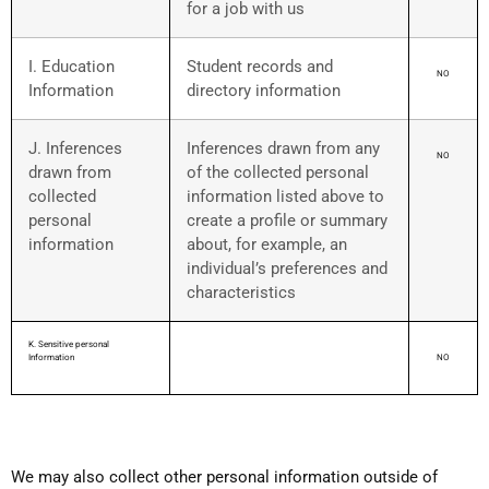
for a job with us
I. Education
Student records and
NO
Information
directory information
J. Inferences
Inferences drawn from any
NO
drawn from
of the collected personal
collected
information listed above to
personal
create a profile or summary
information
about, for example, an
individual’s preferences and
characteristics
K. Sensitive personal
Information
NO
We may also collect other personal information outside of