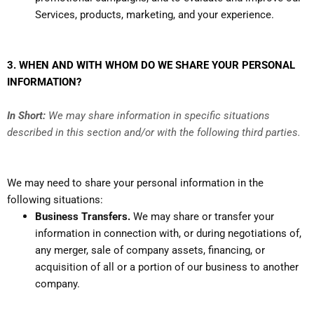
Services, products, marketing, and your experience.
3. WHEN AND WITH WHOM DO WE SHARE YOUR PERSONAL
INFORMATION?
In Short:
We may share information in specific situations
described in this section and/or with the following third parties.
We may need to share your personal information in the
following situations:
Business Transfers.
We may share or transfer your
information in connection with, or during negotiations of,
any merger, sale of company assets, financing, or
acquisition of all or a portion of our business to another
company.