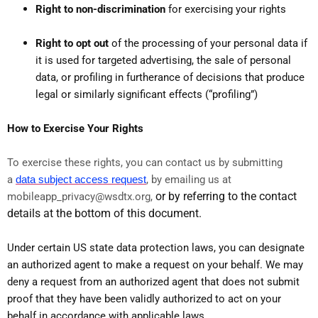
Right to non-discrimination
for exercising your rights
Right to opt out
of the processing of your personal data if
it is used for targeted advertising, the sale of personal
data, or profiling in furtherance of decisions that produce
legal or similarly significant effects (“profiling”)
How to Exercise Your Rights
To exercise these rights, you can contact us by submitting
a
data subject access request
,
by emailing us at
or by referring to the contact
mobileapp_privacy@wsdtx.org,
details at the bottom of this document.
Under certain US state data protection laws, you can designate
an authorized agent to make a request on your behalf. We may
deny a request from an authorized agent that does not submit
proof that they have been validly authorized to act on your
behalf in accordance with applicable laws.