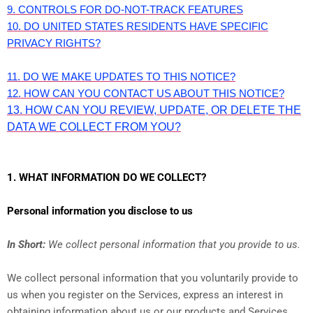
9. CONTROLS FOR DO-NOT-TRACK FEATURES
10. DO UNITED STATES RESIDENTS HAVE SPECIFIC
PRIVACY RIGHTS?
11. DO WE MAKE UPDATES TO THIS NOTICE?
12. HOW CAN YOU CONTACT US ABOUT THIS NOTICE?
13. HOW CAN YOU REVIEW, UPDATE, OR DELETE THE
DATA WE COLLECT FROM YOU?
1. WHAT INFORMATION DO WE COLLECT?
Personal information you disclose to us
In Short:
We collect personal information that you provide to us.
We collect personal information that you voluntarily provide to
us when you register on the Services,
express an interest in
obtaining information about us or our products and Services,