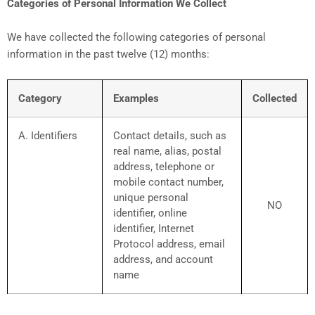
Categories of Personal Information We Collect
We have collected the following categories of personal
information in the past twelve (12) months:
Category
Examples
Collected
A. Identifiers
Contact details, such as
real name, alias, postal
address, telephone or
mobile contact number,
unique personal
NO
identifier, online
identifier, Internet
Protocol address, email
address, and account
name