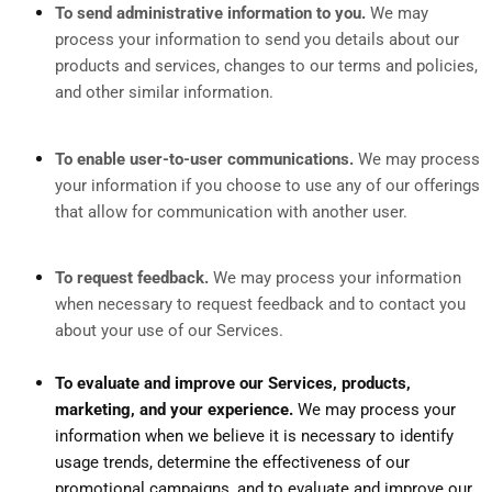
To send administrative information to you.
We may
process your information to send you details about our
products and services, changes to our terms and policies,
and other similar information.
To enable user-to-user communications.
We may process
your information if you choose to use any of our offerings
that allow for communication with another user.
To request feedback.
We may process your information
when necessary to request feedback and to contact you
about your use of our Services.
To evaluate and improve our Services, products,
marketing, and your experience.
We may process your
information when we believe it is necessary to identify
usage trends, determine the effectiveness of our
promotional campaigns, and to evaluate and improve our