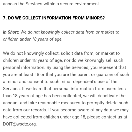
access the Services within a secure environment.
7. DO WE COLLECT INFORMATION FROM MINORS?
In Short:
We do not knowingly collect data from or market to
children under 18 years of age.
We do not knowingly collect, solicit data from, or market to
children under 18 years of age, nor do we knowingly sell such
personal information. By using the Services, you represent that
you are at least 18 or that you are the parent or guardian of such
a minor and consent to such minor dependent’s use of the
Services. If we learn that personal information from users less
than 18 years of age has been collected, we will deactivate the
account and take reasonable measures to promptly delete such
data from our records. If you become aware of any data we may
have collected from children under age 18, please contact us at
DOIT@wsdtx.org
.