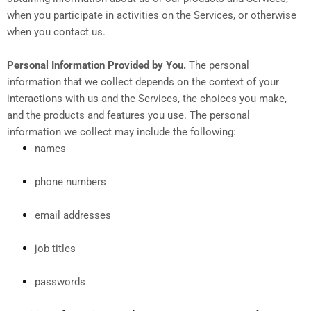
when you participate in activities on the Services, or otherwise
when you contact us.
Personal Information Provided by You.
The personal
information that we collect depends on the context of your
interactions with us and the Services, the choices you make,
and the products and features you use. The personal
information we collect may include the following:
names
phone numbers
email addresses
job titles
passwords