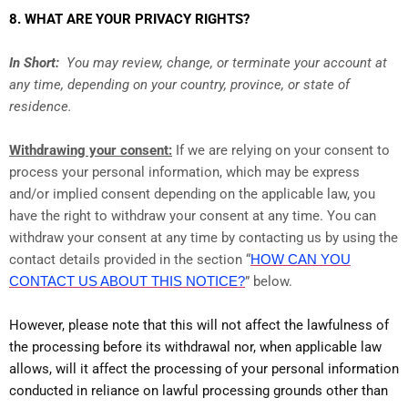
8. WHAT ARE YOUR PRIVACY RIGHTS?
In Short:
You may review, change, or terminate your account at
any time, depending on your country, province, or state of
residence.
Withdrawing your consent:
If we are relying on your consent to
process your personal information, which may be express
and/or implied consent depending on the applicable law, you
have the right to withdraw your consent at any time. You can
withdraw your consent at any time by contacting us by using the
contact details provided in the section “
HOW CAN YOU
CONTACT US ABOUT THIS NOTICE?
” below.
However, please note that this will not affect the lawfulness of
the processing before its withdrawal nor, when applicable law
allows, will it affect the processing of your personal information
conducted in reliance on lawful processing grounds other than