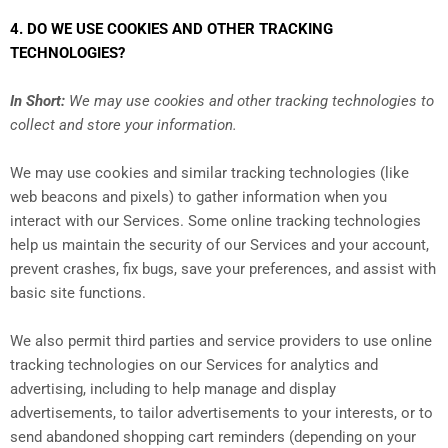
4. DO WE USE COOKIES AND OTHER TRACKING
TECHNOLOGIES?
In Short:
We may use cookies and other tracking technologies to
collect and store your information.
We may use cookies and similar tracking technologies (like
web beacons and pixels) to gather information when you
interact with our Services. Some online tracking technologies
help us maintain the security of our Services and your account,
prevent crashes, fix bugs, save your preferences, and assist with
basic site functions.
We also permit third parties and service providers to use online
tracking technologies on our Services for analytics and
advertising, including to help manage and display
advertisements, to tailor advertisements to your interests, or to
send abandoned shopping cart reminders (depending on your