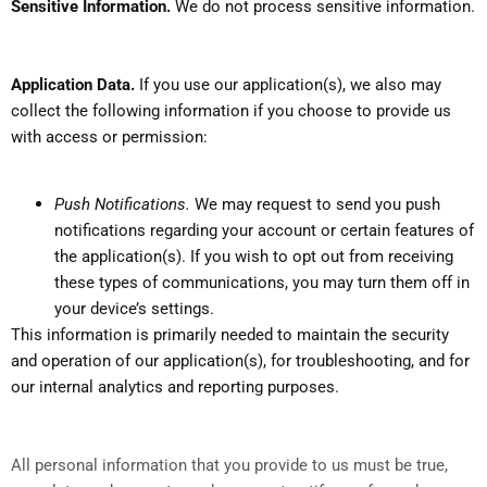
Sensitive Information.
We do not process sensitive information.
Application Data.
If you use our application(s), we also may
collect the following information if you choose to provide us
with access or permission:
Push Notifications.
We may request to send you push
notifications regarding your account or certain features of
the application(s). If you wish to opt out from receiving
these types of communications, you may turn them off in
your device’s settings.
This information is primarily needed to maintain the security
and operation of our application(s), for troubleshooting, and for
our internal analytics and reporting purposes.
All personal information that you provide to us must be true,