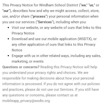
This Privacy Notice for Windham School District (“
we
,” “
us
,” or
“
our
“
), describes how and why we might access, collect, store,
use, and/or share (“
process
“) your personal information when
you use our services (“
Services
“), including when you:
Visit our website, or any website of ours that links to this
Privacy Notice
Download and use our mobile application (WSDTX)
,
or
any other application of ours that links to this Privacy
Notice
Engage with us in other related ways, including any sales,
marketing, or events
Questions or concerns?
Reading this Privacy Notice will help
you understand your privacy rights and choices. We are
responsible for making decisions about how your personal
information is processed. If you do not agree with our policies
and practices, please do not use our Services. If you still have
any questions or concerns, please contact us at
mobileapp_privacy@wsdtx.org.