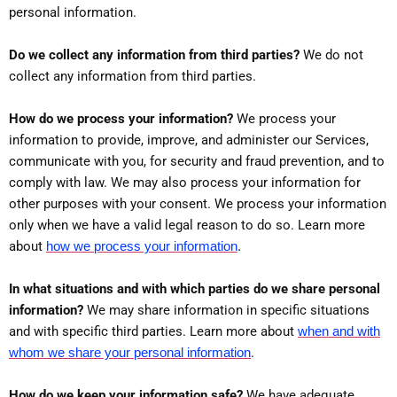
personal information.
Do we collect any information from third parties?
We do not
collect any information from third parties.
How do we process your information?
We process your
information to provide, improve, and administer our Services,
communicate with you, for security and fraud prevention, and to
comply with law. We may also process your information for
other purposes with your consent. We process your information
only when we have a valid legal reason to do so. Learn more
.
about
how we process your information
In what situations and with which parties do we share personal
information?
We may share information in specific situations
and with specific third parties. Learn more about
when and with
whom we share your personal information
.
How do we keep your information safe?
We have adequate