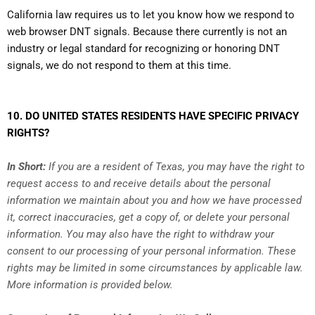
California law requires us to let you know how we respond to
web browser DNT signals. Because there currently is not an
industry or legal standard for recognizing or honoring DNT
signals, we do not respond to them at this time.
10. DO UNITED STATES RESIDENTS HAVE SPECIFIC PRIVACY
RIGHTS?
In Short:
If you are a resident of Texas, you may have the right to
request access to and receive details about the personal
information we maintain about you and how we have processed
it, correct inaccuracies, get a copy of, or delete your personal
information. You may also have the right to withdraw your
consent to our processing of your personal information. These
rights may be limited in some circumstances by applicable law.
More information is provided below.