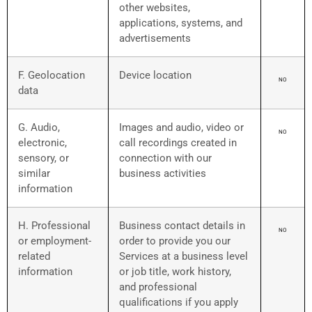
other websites,
applications, systems, and
advertisements
F. Geolocation
Device location
NO
data
G. Audio,
Images and audio, video or
NO
electronic,
call recordings created in
sensory, or
connection with our
similar
business activities
information
H. Professional
Business contact details in
NO
or employment-
order to provide you our
related
Services at a business level
information
or job title, work history,
and professional
qualifications if you apply