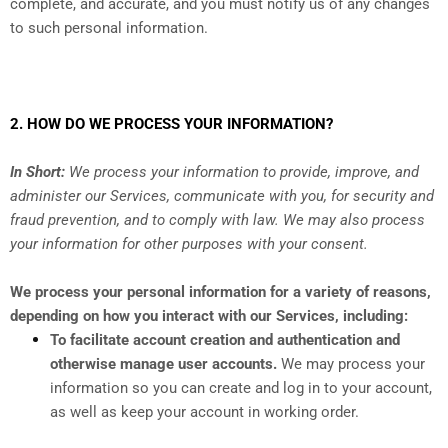
complete, and accurate, and you must notify us of any changes
to such personal information.
2. HOW DO WE PROCESS YOUR INFORMATION?
In Short:
We process your information to provide, improve, and
administer our Services, communicate with you, for security and
fraud prevention, and to comply with law. We may also process
your information for other purposes with your consent.
We process your personal information for a variety of reasons,
depending on how you interact with our Services, including:
To facilitate account creation and authentication and
otherwise manage user accounts.
We may process your
information so you can create and log in to your account,
as well as keep your account in working order.