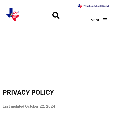
MENU
PRIVACY POLICY
Last updated October 22, 2024