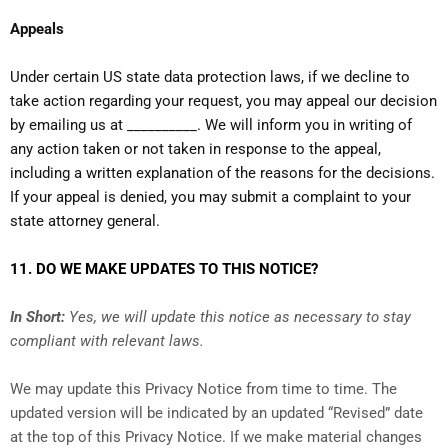
Appeals
Under certain US state data protection laws, if we decline to
take action regarding your request, you may appeal our decision
by emailing us at __________. We will inform you in writing of
any action taken or not taken in response to the appeal,
including a written explanation of the reasons for the decisions.
If your appeal is denied, you may submit a complaint to your
state attorney general.
11. DO WE MAKE UPDATES TO THIS NOTICE?
In Short:
Yes, we will update this notice as necessary to stay
compliant with relevant laws.
We may update this Privacy Notice from time to time. The
updated version will be indicated by an updated “Revised” date
at the top of this Privacy Notice. If we make material changes