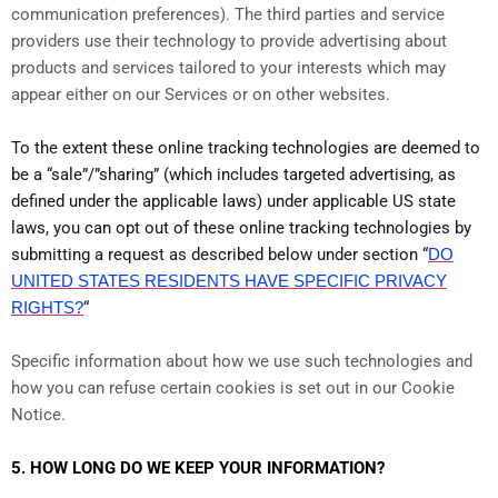
communication preferences). The third parties and service
providers use their technology to provide advertising about
products and services tailored to your interests which may
appear either on our Services or on other websites.
To the extent these online tracking technologies are deemed to
be a “sale”/”sharing” (which includes targeted advertising, as
defined under the applicable laws) under applicable US state
laws, you can opt out of these online tracking technologies by
submitting a request as described below under section “
DO
UNITED STATES RESIDENTS HAVE SPECIFIC PRIVACY
RIGHTS?
“
Specific information about how we use such technologies and
how you can refuse certain cookies is set out in our Cookie
Notice
.
5. HOW LONG DO WE KEEP YOUR INFORMATION?