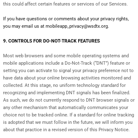
this could affect certain features or services of our Services.
If you have questions or comments about your privacy rights,
you may email us at mobileapp_privacy@wsdtx.org.
9. CONTROLS FOR DO-NOT-TRACK FEATURES
Most web browsers and some mobile operating systems and
mobile applications include a Do-Not-Track (“DNT”) feature or
setting you can activate to signal your privacy preference not to
have data about your online browsing activities monitored and
collected. At this stage, no uniform technology standard for
recognizing and implementing DNT signals has been finalized.
As such, we do not currently respond to DNT browser signals or
any other mechanism that automatically communicates your
choice not to be tracked online. If a standard for online tracking
is adopted that we must follow in the future, we will inform you
about that practice in a revised version of this Privacy Notice.