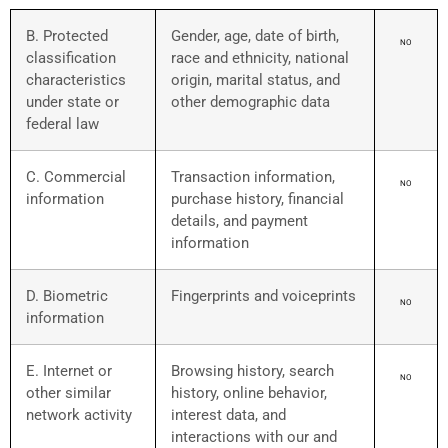
B. Protected
Gender, age, date of birth,
NO
classification
race and ethnicity, national
characteristics
origin, marital status, and
under state or
other demographic data
federal law
C. Commercial
Transaction information,
NO
information
purchase history, financial
details, and payment
information
D. Biometric
Fingerprints and voiceprints
NO
information
E. Internet or
Browsing history, search
NO
other similar
history, online behavior,
network activity
interest data, and
interactions with our and