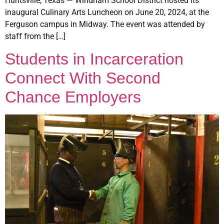
Huntsville, Texas — Windham School District hosted its
inaugural Culinary Arts Luncheon on June 20, 2024, at the
Ferguson campus in Midway. The event was attended by
staff from the […]
Students in Incarceration
Connect With Second
Chance Employers