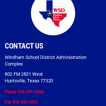
CONTACT US
Windham School District Administration
Complex
802 FM 2821 West
Huntsville, Texas 77320
Phone 936-291-5300
Fax 936-436-4031