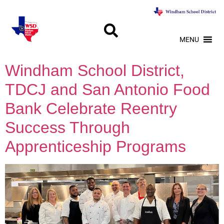
MENU
Windham School District,
TDCJ and San Antonio Food
Bank Celebrate Reentry
Success Through
Apprenticeship Programs