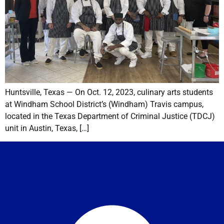
Huntsville, Texas — On Oct. 12, 2023, culinary arts students
at Windham School District’s (Windham) Travis campus,
located in the Texas Department of Criminal Justice (TDCJ)
unit in Austin, Texas, […]