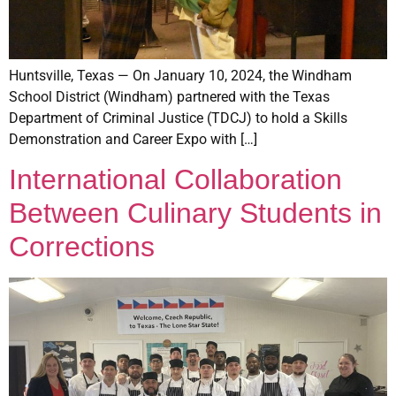
Huntsville, Texas — On January 10, 2024, the Windham
School District (Windham) partnered with the Texas
Department of Criminal Justice (TDCJ) to hold a Skills
Demonstration and Career Expo with […]
International Collaboration
Between Culinary Students in
Corrections