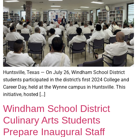
Huntsville, Texas — On July 26, Windham School District
students participated in the district’s first 2024 College and
Career Day, held at the Wynne campus in Huntsville. This
initiative, hosted […]
Windham School District
Culinary Arts Students
Prepare Inaugural Staff