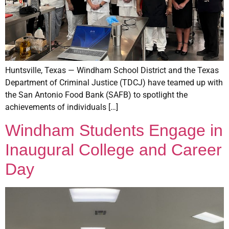
Huntsville, Texas — Windham School District and the Texas
Department of Criminal Justice (TDCJ) have teamed up with
the San Antonio Food Bank (SAFB) to spotlight the
achievements of individuals […]
Windham Students Engage in
Inaugural College and Career
Day