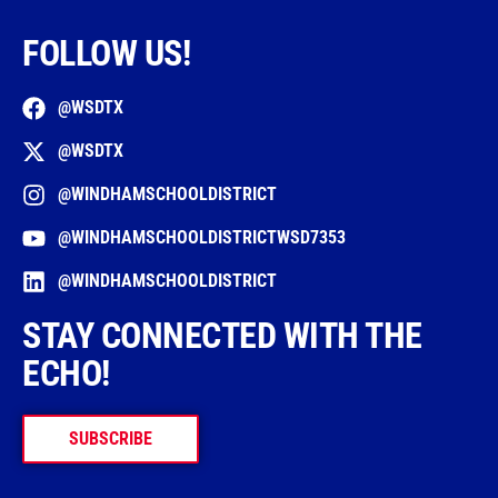
FOLLOW US!
@WSDTX
@WSDTX
@WINDHAMSCHOOLDISTRICT
@WINDHAMSCHOOLDISTRICTWSD7353
@WINDHAMSCHOOLDISTRICT
STAY CONNECTED WITH THE
ECHO!
SUBSCRIBE