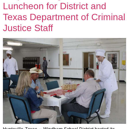
Luncheon for District and
Texas Department of Criminal
Justice Staff