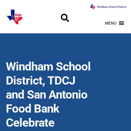
MENU
Windham School
District, TDCJ
and San Antonio
Food Bank
Celebrate