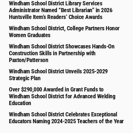
Windham School District Library Services
Administrator Named “Best Librarian” in 2026
Huntsville Item’s Readers’ Choice Awards
Windham School District, College Partners Honor
Women Graduates
Windham School District Showcases Hands-On
Construction Skills in Partnership with
Paxton/Patterson
Windham School District Unveils 2025-2029
Strategic Plan
Over $290,000 Awarded in Grant Funds to
Windham School District for Advanced Welding
Education
Windham School District Celebrates Exceptional
Educators Naming 2024-2025 Teachers of the Year