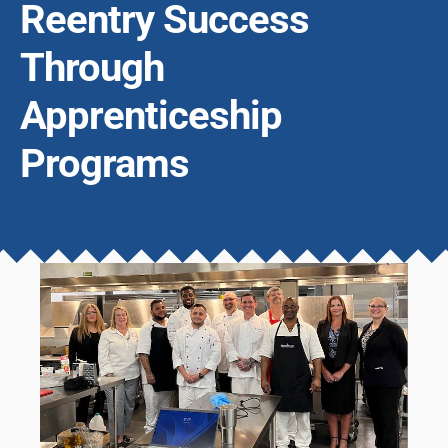
Reentry Success
Through
Apprenticeship
Programs