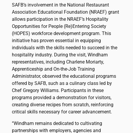
SAFB’s involvement in the National Restaurant
Association Educational Foundation (NRAEF) grant
allows participation in the NRAEF’s Hospitality
Opportunities for People (Re)Entering Society
(HOPES) workforce development program. This
initiative has proven essential in equipping
individuals with the skills needed to succeed in the
hospitality industry. During the visit, Windham
representatives, including Charlene Moriarty,
Apprenticeship and On-the-Job Training
Administrator, observed the educational programs
offered by SAFB, such as a culinary class led by
Chef Gregory Williams. Participants in these
programs provided a demonstration for visitors,
creating diverse recipes from scratch, reinforcing
critical skills necessary for career advancement.
“Windham remains dedicated to cultivating
partnerships with employers, agencies and