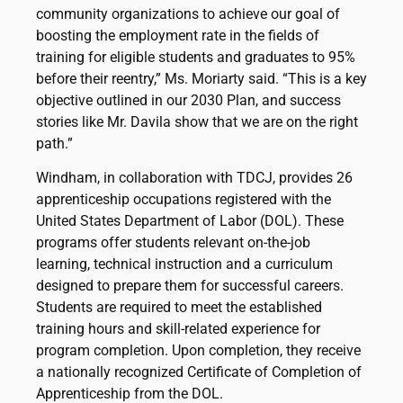
community organizations to achieve our goal of
boosting the employment rate in the fields of
training for eligible students and graduates to 95%
before their reentry,” Ms. Moriarty said. “This is a key
objective outlined in our 2030 Plan, and success
stories like Mr. Davila show that we are on the right
path.”
Windham, in collaboration with TDCJ, provides 26
apprenticeship occupations registered with the
United States Department of Labor (DOL). These
programs offer students relevant on-the-job
learning, technical instruction and a curriculum
designed to prepare them for successful careers.
Students are required to meet the established
training hours and skill-related experience for
program completion. Upon completion, they receive
a nationally recognized Certificate of Completion of
Apprenticeship from the DOL.