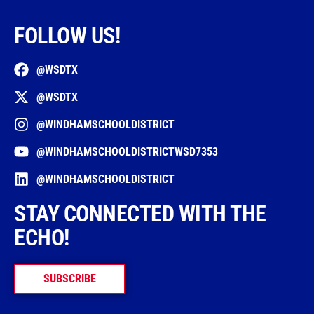
FOLLOW US!
@WSDTX
@WSDTX
@WINDHAMSCHOOLDISTRICT
@WINDHAMSCHOOLDISTRICTWSD7353
@WINDHAMSCHOOLDISTRICT
STAY CONNECTED WITH THE
ECHO!
SUBSCRIBE