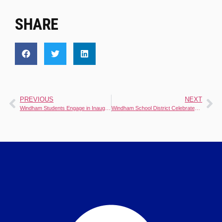
SHARE
PREVIOUS
NEXT
Windham Students Engage in Inaugural College and Career Day
Windham School District Celebrates Exceptional Educators Naming 2024-2025 Teachers of the Year