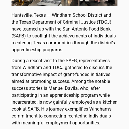
Huntsville, Texas — Windham School District and
the Texas Department of Criminal Justice (TDCJ)
have teamed up with the San Antonio Food Bank
(SAFB) to spotlight the achievements of individuals
reentering Texas communities through the district’s
apprenticeship programs.
During a recent visit to the SAFB, representatives
from Windham and TDCJ gathered to discuss the
transformative impact of grant-funded initiatives
aimed at promoting success. Among the notable
success stories is Manuel Davila, who, after
participating in an apprenticeship program while
incarcerated, is now gainfully employed as a kitchen
cook at SAFB. His journey exemplifies Windham’s
commitment to connecting reentering individuals
with meaningful employment opportunities.