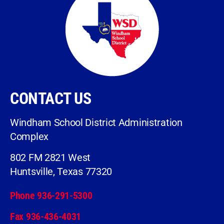
CONTACT US
Windham School District Administration
Complex
802 FM 2821 West
Huntsville, Texas 77320
Phone 936-291-5300
Fax 936-436-4031