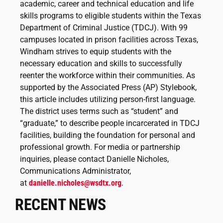
academic, career and technical education and life
skills programs to eligible students within the Texas
Department of Criminal Justice (TDCJ). With 99
campuses located in prison facilities across Texas,
Windham strives to equip students with the
necessary education and skills to successfully
reenter the workforce within their communities. As
supported by the Associated Press (AP) Stylebook,
this article includes utilizing person-first language.
The district uses terms such as “student” and
“graduate,” to describe people incarcerated in TDCJ
facilities, building the foundation for personal and
professional growth. For media or partnership
inquiries, please contact Danielle Nicholes,
Communications Administrator,
at
danielle.nicholes@wsdtx.org
.
RECENT NEWS