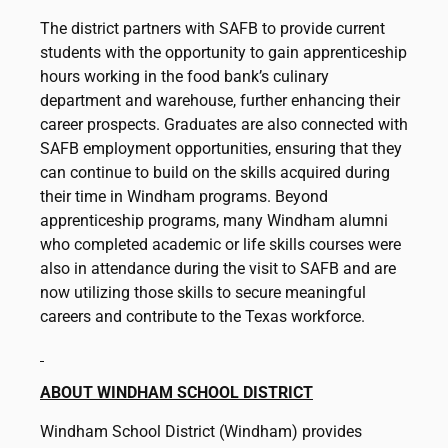
The district partners with SAFB to provide current
students with the opportunity to gain apprenticeship
hours working in the food bank’s culinary
department and warehouse, further enhancing their
career prospects. Graduates are also connected with
SAFB employment opportunities, ensuring that they
can continue to build on the skills acquired during
their time in Windham programs. Beyond
apprenticeship programs, many Windham alumni
who completed academic or life skills courses were
also in attendance during the visit to SAFB and are
now utilizing those skills to secure meaningful
careers and contribute to the Texas workforce.
ABOUT WINDHAM SCHOOL DISTRICT
Windham School District (Windham) provides