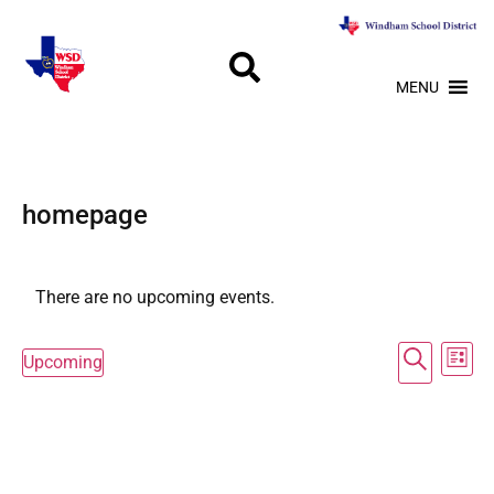
MENU
homepage
There are no upcoming events.
Event
Ev
Search
Upcoming
List
Select
Vi
Searc
date.
Na
and
Views