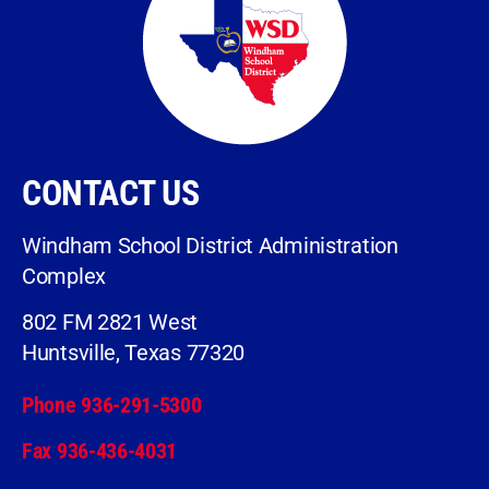
CONTACT US
Windham School District Administration
Complex
802 FM 2821 West
Huntsville, Texas 77320
Phone 936-291-5300
Fax 936-436-4031