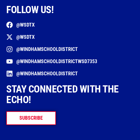
FOLLOW US!
@WSDTX
@WSDTX
@WINDHAMSCHOOLDISTRICT
@WINDHAMSCHOOLDISTRICTWSD7353
@WINDHAMSCHOOLDISTRICT
STAY CONNECTED WITH THE
ECHO!
SUBSCRIBE