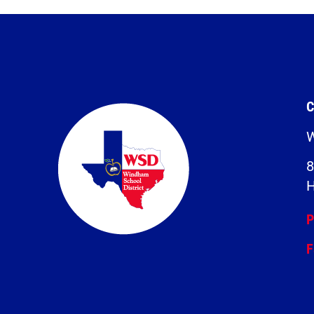
C
W
8
H
P
F