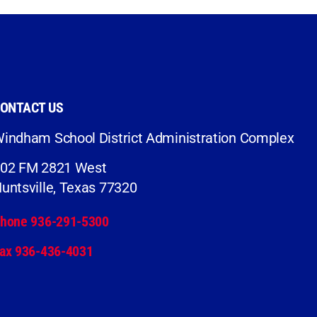
ONTACT US
indham School District Administration Complex
02 FM 2821 West
untsville, Texas 77320
hone 936-291-5300
ax 936-436-4031