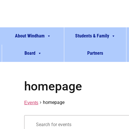
About Windham
Students & Family
Board
Partners
homepage
homepage
Events
Events
Enter
Keyword.