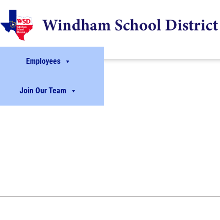
Employees
Join Our Team