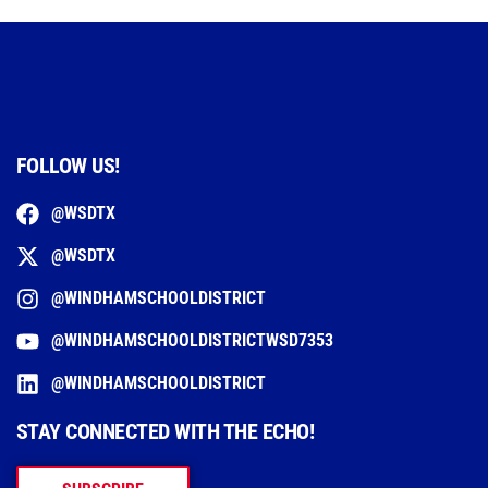
FOLLOW US!
@WSDTX
@WSDTX
@WINDHAMSCHOOLDISTRICT
@WINDHAMSCHOOLDISTRICTWSD7353
@WINDHAMSCHOOLDISTRICT
STAY CONNECTED WITH THE ECHO!