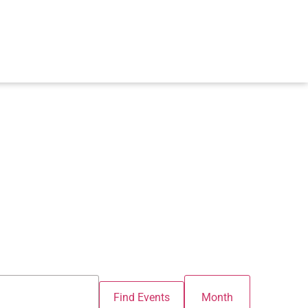
Event
Find Events
Month