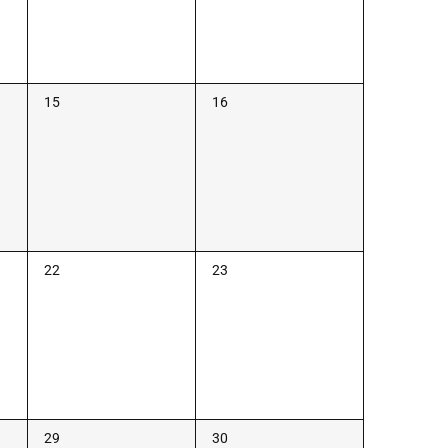
0
0
15
16
events,
events,
0
0
22
23
events,
events,
0
0
29
30