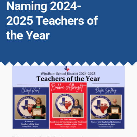
Naming 2024-
2025 Teachers of
the Year