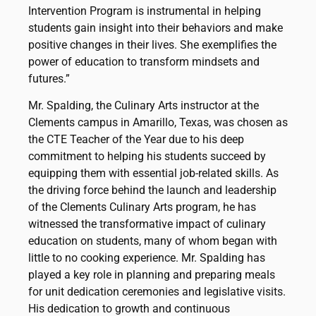
Intervention Program is instrumental in helping
students gain insight into their behaviors and make
positive changes in their lives. She exemplifies the
power of education to transform mindsets and
futures.”
Mr. Spalding, the Culinary Arts instructor at the
Clements campus in Amarillo, Texas, was chosen as
the CTE Teacher of the Year due to his deep
commitment to helping his students succeed by
equipping them with essential job-related skills. As
the driving force behind the launch and leadership
of the Clements Culinary Arts program, he has
witnessed the transformative impact of culinary
education on students, many of whom began with
little to no cooking experience. Mr. Spalding has
played a key role in planning and preparing meals
for unit dedication ceremonies and legislative visits.
His dedication to growth and continuous