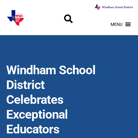
MENU
Windham School
District
Celebrates
Exceptional
Educators