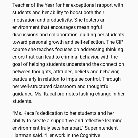
Teacher of the Year for her exceptional rapport with
students and her ability to boost both their
motivation and productivity. She fosters an
environment that encourages meaningful
discussions and collaboration, guiding her students
toward personal growth and self-reflection. The CIP
course she teaches focuses on addressing thinking
errors that can lead to criminal behavior, with the
goal of helping students understand the connection
between thoughts, attitudes, beliefs and behavior,
particularly in relation to impulse control. Through
her well-structured classroom and thoughtful
guidance, Ms. Kacal promotes lasting change in her
students.
“Ms. Kacal’s dedication to her students and her
ability to create a supportive and reflective learning
environment truly sets her apart,” Superintendent
Hartman said. “Her work in the Cognitive