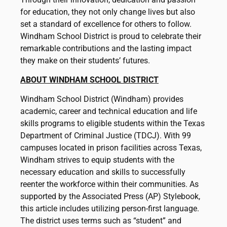
for education, they not only change lives but also
set a standard of excellence for others to follow.
Windham School District is proud to celebrate their
remarkable contributions and the lasting impact
they make on their students’ futures.
ABOUT WINDHAM SCHOOL DISTRICT
Windham School District (Windham) provides
academic, career and technical education and life
skills programs to eligible students within the Texas
Department of Criminal Justice (TDCJ). With 99
campuses located in prison facilities across Texas,
Windham strives to equip students with the
necessary education and skills to successfully
reenter the workforce within their communities. As
supported by the Associated Press (AP) Stylebook,
this article includes utilizing person-first language.
The district uses terms such as “student” and