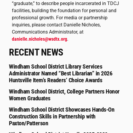
“graduate,” to describe people incarcerated in TDCJ
facilities, building the foundation for personal and
professional growth. For media or partnership
inquiries, please contact Danielle Nicholes,
Communications Administrator, at
danielle.nicholes@wsdtx.org
.
RECENT NEWS
Windham School District Library Services
Administrator Named “Best Librarian” in 2026
Huntsville Item’s Readers’ Choice Awards
Windham School District, College Partners Honor
Women Graduates
Windham School District Showcases Hands-On
Construction Skills in Partnership with
Paxton/Patterson