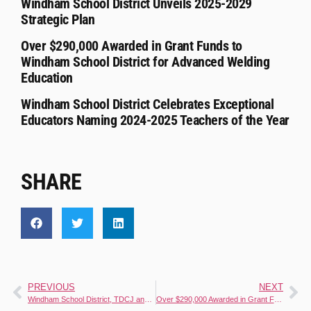
Windham School District Unveils 2025-2029
Strategic Plan
Over $290,000 Awarded in Grant Funds to
Windham School District for Advanced Welding
Education
Windham School District Celebrates Exceptional
Educators Naming 2024-2025 Teachers of the Year
SHARE
PREVIOUS
NEXT
Windham School District, TDCJ and San Antonio Food Bank Celebrate Reentry Success Through Apprenticeship Programs
Over $290,000 Awarded in Grant Funds to Windham School District for Advanced Welding Education