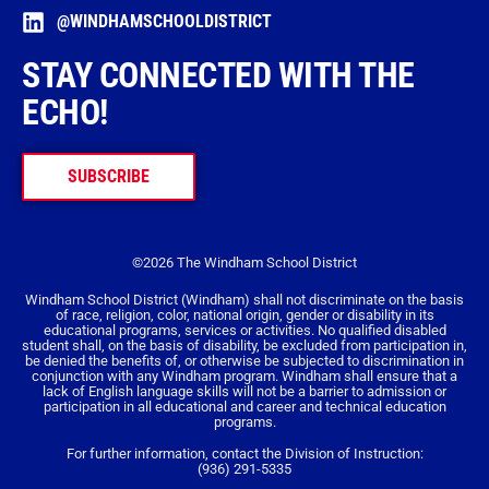
@WINDHAMSCHOOLDISTRICT
STAY CONNECTED WITH THE
ECHO!
SUBSCRIBE
©2026 The Windham School District
Windham School District (Windham) shall not discriminate on the basis
of race, religion, color, national origin, gender or disability in its
educational programs, services or activities. No qualified disabled
student shall, on the basis of disability, be excluded from participation in,
be denied the benefits of, or otherwise be subjected to discrimination in
conjunction with any Windham program. Windham shall ensure that a
lack of English language skills will not be a barrier to admission or
participation in all educational and career and technical education
programs.
For further information, contact the Division of Instruction:
(936) 291-5335