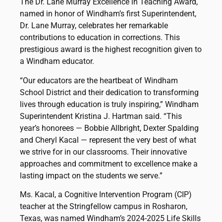
The Dr. Lane Murray Excellence in Teaching Award,
named in honor of Windham’s first Superintendent,
Dr. Lane Murray, celebrates her remarkable
contributions to education in corrections. This
prestigious award is the highest recognition given to
a Windham educator.
“Our educators are the heartbeat of Windham
School District and their dedication to transforming
lives through education is truly inspiring,” Windham
Superintendent Kristina J. Hartman said. “This
year’s honorees — Bobbie Allbright, Dexter Spalding
and Cheryl Kacal — represent the very best of what
we strive for in our classrooms. Their innovative
approaches and commitment to excellence make a
lasting impact on the students we serve.”
Ms. Kacal, a Cognitive Intervention Program (CIP)
teacher at the Stringfellow campus in Rosharon,
Texas, was named Windham’s 2024-2025 Life Skills