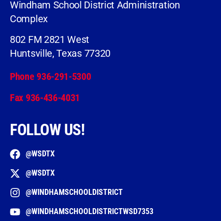
Windham School District Administration
Complex
802 FM 2821 West
Huntsville, Texas 77320
Phone 936-291-5300
Fax 936-436-4031
FOLLOW US!
@WSDTX
@WSDTX
@WINDHAMSCHOOLDISTRICT
@WINDHAMSCHOOLDISTRICTWSD7353