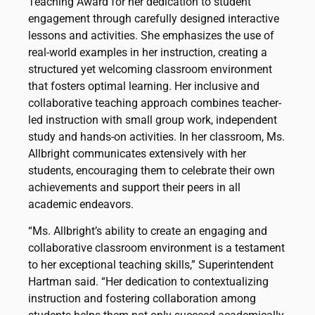
Teaching Award for her dedication to student
engagement through carefully designed interactive
lessons and activities. She emphasizes the use of
real-world examples in her instruction, creating a
structured yet welcoming classroom environment
that fosters optimal learning. Her inclusive and
collaborative teaching approach combines teacher-
led instruction with small group work, independent
study and hands-on activities. In her classroom, Ms.
Allbright communicates extensively with her
students, encouraging them to celebrate their own
achievements and support their peers in all
academic endeavors.
“Ms. Allbright’s ability to create an engaging and
collaborative classroom environment is a testament
to her exceptional teaching skills,” Superintendent
Hartman said. “Her dedication to contextualizing
instruction and fostering collaboration among