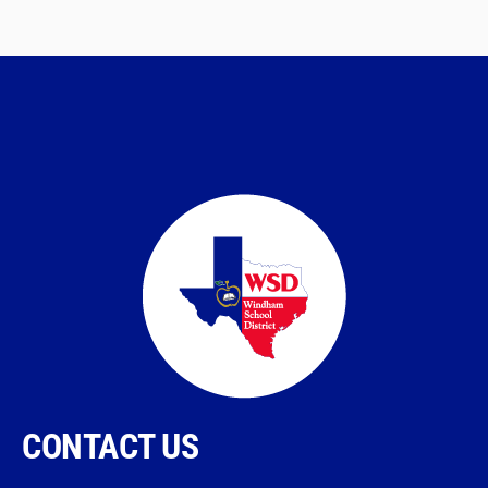
CONTACT US