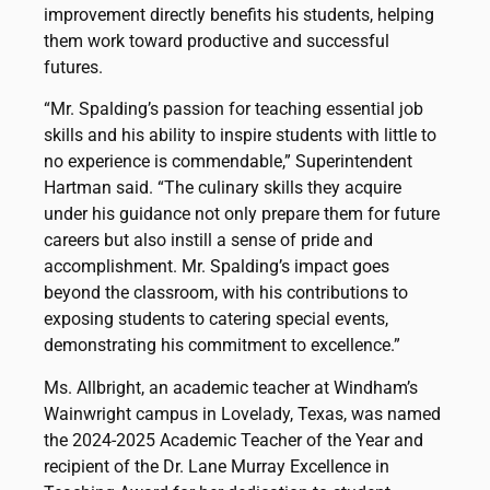
improvement directly benefits his students, helping
them work toward productive and successful
futures.
“Mr. Spalding’s passion for teaching essential job
skills and his ability to inspire students with little to
no experience is commendable,” Superintendent
Hartman said. “The culinary skills they acquire
under his guidance not only prepare them for future
careers but also instill a sense of pride and
accomplishment. Mr. Spalding’s impact goes
beyond the classroom, with his contributions to
exposing students to catering special events,
demonstrating his commitment to excellence.”
Ms. Allbright, an academic teacher at Windham’s
Wainwright campus in Lovelady, Texas, was named
the 2024-2025 Academic Teacher of the Year and
recipient of the Dr. Lane Murray Excellence in