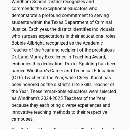
Windham School District recognizes and
commends the exceptional educators who
demonstrate a profound commitment to serving
students within the Texas Department of Criminal
Justice. Each year, the district identifies individuals
who surpass expectations in their educational roles.
Bobbie Allbright, recognized as the Academic
Teacher of the Year and recipient of the prestigious
Dr. Lane Murray Excellence in Teaching Award,
embodies this dedication. Dexter Spalding has been
named Windham’s Career and Technical Education
(CTE) Teacher of the Year, while Cheryl Kacal has
been honored as the district’s Life Skills Teacher of
the Year. These remarkable educators were selected
as Windham’s 2024-2025 Teachers of the Year
because they each bring diverse experiences and
innovative teaching methods to their respective
campuses.