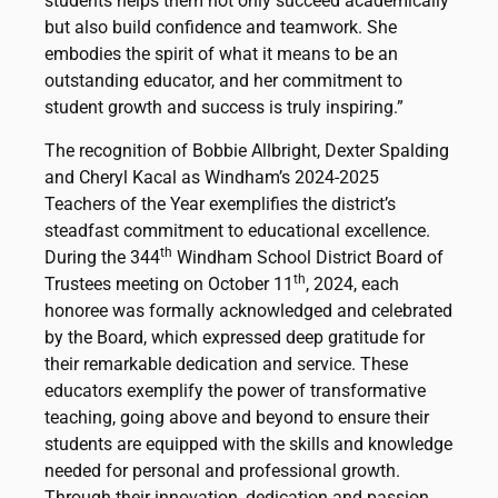
students helps them not only succeed academically
but also build confidence and teamwork. She
embodies the spirit of what it means to be an
outstanding educator, and her commitment to
student growth and success is truly inspiring.”
The recognition of Bobbie Allbright, Dexter Spalding
and Cheryl Kacal as Windham’s 2024-2025
Teachers of the Year exemplifies the district’s
steadfast commitment to educational excellence.
th
During the 344
Windham School District Board of
th
Trustees meeting on October 11
, 2024, each
honoree was formally acknowledged and celebrated
by the Board, which expressed deep gratitude for
their remarkable dedication and service. These
educators exemplify the power of transformative
teaching, going above and beyond to ensure their
students are equipped with the skills and knowledge
needed for personal and professional growth.
Through their innovation, dedication and passion